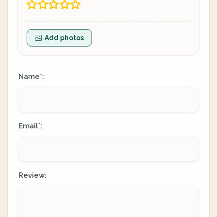
Add photos
Name
:
*
Email
:
*
Review: