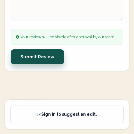
Your review will be visible after approval by our team.
Submit Review
Sign in to suggest an edit.