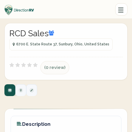
RCD Sales
6700 E. State Route 37, Sunbury, Ohio, United States
(0 review)
Description