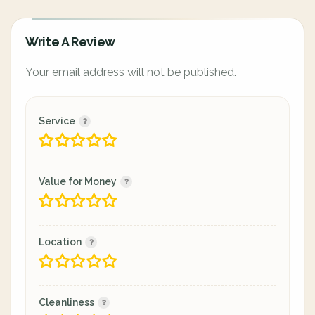
Write A Review
Your email address will not be published.
Service
Value for Money
Location
Cleanliness