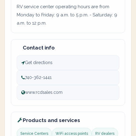
RV service center operating hours are from
Monday to Friday: 9 a.m. to 5 p.m. - Saturday: 9
a.m. to 12 p.m.
Contact info
Get directions
740-362-1441
www.rcdsales.com
Products and services
Service Centers
WiFi access points
RV dealers