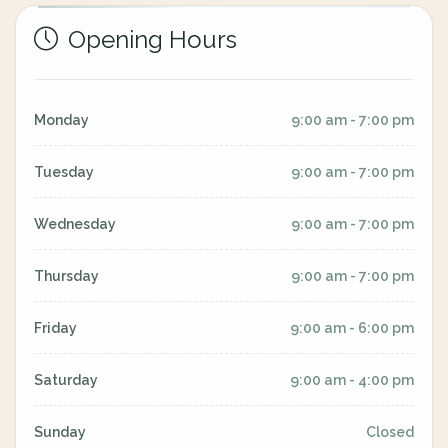
Opening Hours
Monday
9:00 am - 7:00 pm
Tuesday
9:00 am - 7:00 pm
Wednesday
9:00 am - 7:00 pm
Thursday
9:00 am - 7:00 pm
Friday
9:00 am - 6:00 pm
Saturday
9:00 am - 4:00 pm
Sunday
Closed