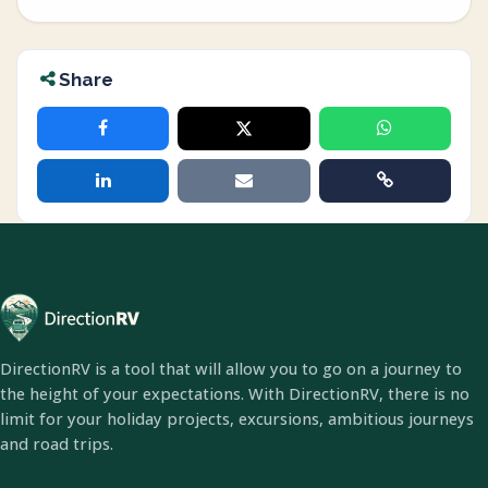
Share
DirectionRV is a tool that will allow you to go on a journey to
the height of your expectations. With DirectionRV, there is no
limit for your holiday projects, excursions, ambitious journeys
and road trips.