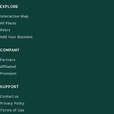
EXPLORE
Interactive Map
All Places
RVers
Add Your Business
COMPANY
Partners
Affiliated
Premium
SUPPORT
Contact us
Privacy Policy
Terms of Use