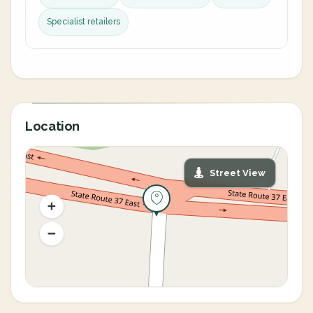
Specialist retailers
Location
Street View