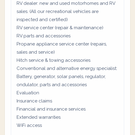
RV dealer: new and used motorhomes and RV
sales. (All our recreational vehicles are
inspected and certified)
RV service center (repair & maintenance)
RV parts and accessories
Propane appliance service center (repairs,
sales and service)
Hitch service & towing accessories
Conventional and alternative energy specialist:
Battery, generator, solar panels, regulator,
ondulator, parts and accessories
Evaluation
Insurance claims
Financial and insurance services
Extended warranties
WiFi access