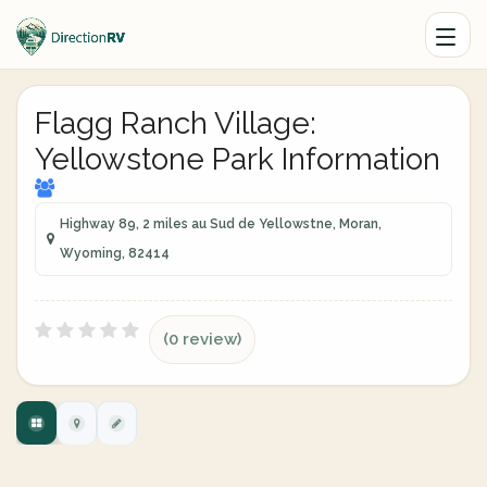
Flagg Ranch Village:
Yellowstone Park Information
Highway 89, 2 miles au Sud de Yellowstne, Moran,
Wyoming, 82414
(0 review)