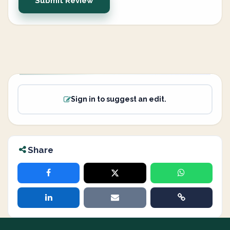
Submit Review
Sign in to suggest an edit.
Share