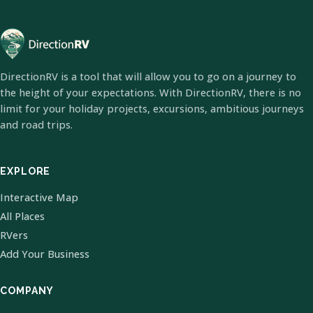
DirectionRV is a tool that will allow you to go on a journey to
the height of your expectations. With DirectionRV, there is no
limit for your holiday projects, excursions, ambitious journeys
and road trips.
EXPLORE
Interactive Map
All Places
RVers
Add Your Business
COMPANY