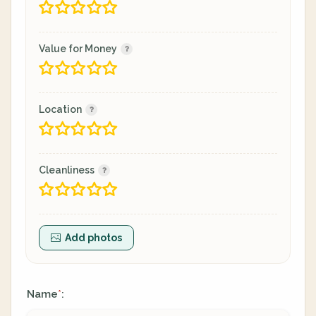
Value for Money
Location
Cleanliness
Add photos
Name
:
*