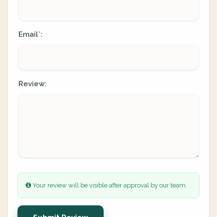
Email
:
*
Review:
Your review will be visible after approval by our team.