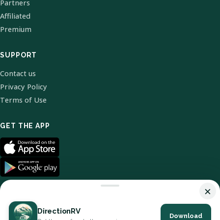
Partners
Affiliated
Premium
SUPPORT
Contact us
Privacy Policy
Terms of Use
GET THE APP
×
DirectionRV
Download
© 2026 DirectionRV. All Rights Reserved.