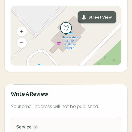
Street View
Write A Review
Your email address will not be published.
Service