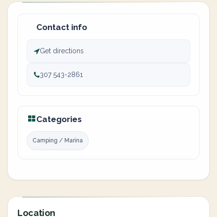
Contact info
Get directions
307 543-2861
Categories
Camping / Marina
Location