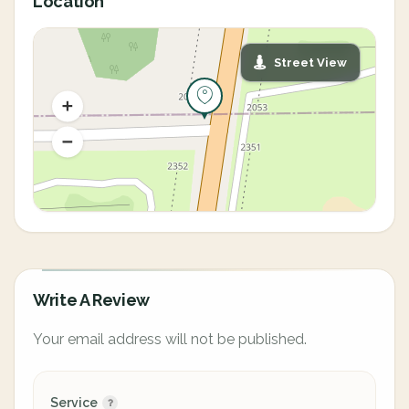
Location
Street View
Write A Review
Your email address will not be published.
Service