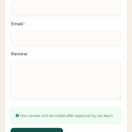
Email
:
*
Review:
Your review will be visible after approval by our team.