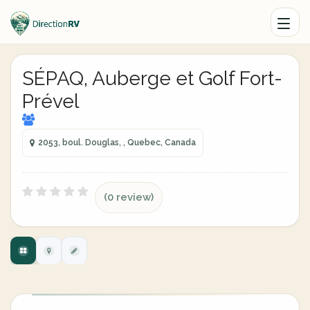
SÉPAQ, Auberge et Golf Fort-
Prével
2053, boul. Douglas, , Quebec, Canada
(0 review)