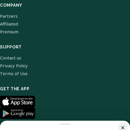
COMPANY
Partners
Affiliated
Premium
SUPPORT
Contact us
Privacy Policy
Terms of Use
GET THE APP
×