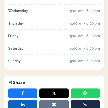
Wednesday
9:00 am - 6:00 pm
Thursday
9:00 am - 6:00 pm
Friday
9:00 am - 6:00 pm
Saturday
9:00 am - 6:00 pm
Sunday
9:00 am - 6:00 pm
Share