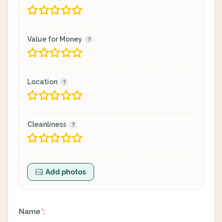
Value for Money
Location
Cleanliness
Add photos
Name
:
*