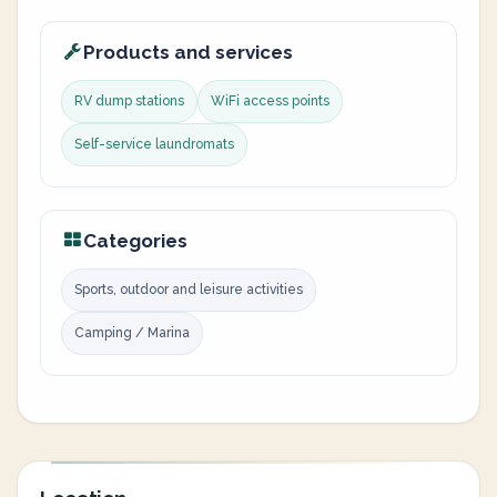
Products and services
RV dump stations
WiFi access points
Self-service laundromats
Categories
Sports, outdoor and leisure activities
Camping / Marina