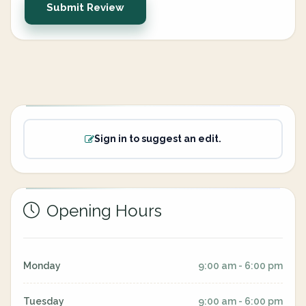
Submit Review
Sign in to suggest an edit.
Opening Hours
Monday
9:00 am - 6:00 pm
Tuesday
9:00 am - 6:00 pm