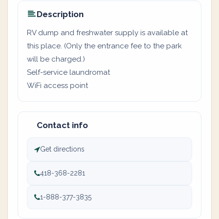
Description
RV dump and freshwater supply is available at
this place. (Only the entrance fee to the park
will be charged.)
Self-service laundromat
WiFi access point
Contact info
Get directions
418-368-2281
1-888-377-3835