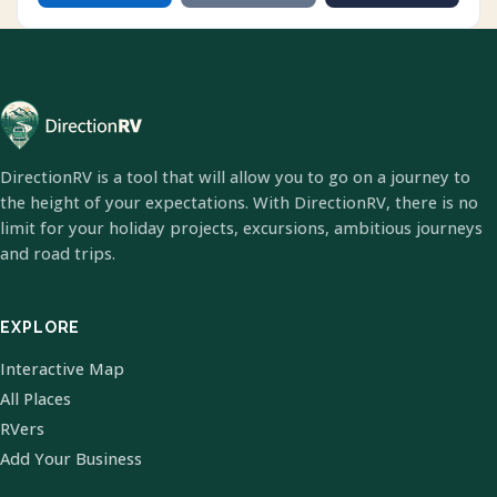
DirectionRV is a tool that will allow you to go on a journey to
the height of your expectations. With DirectionRV, there is no
limit for your holiday projects, excursions, ambitious journeys
and road trips.
EXPLORE
Interactive Map
All Places
RVers
Add Your Business