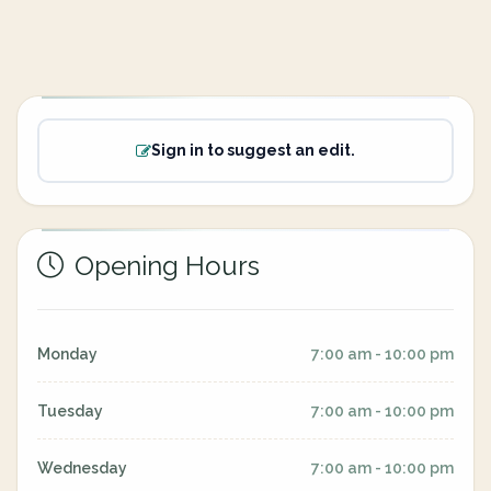
Sign in to suggest an edit.
Opening Hours
Monday
7:00 am - 10:00 pm
Tuesday
7:00 am - 10:00 pm
Wednesday
7:00 am - 10:00 pm