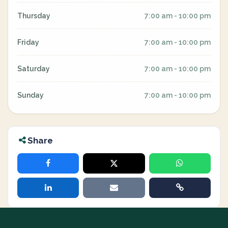
Thursday
7:00 am - 10:00 pm
Friday
7:00 am - 10:00 pm
Saturday
7:00 am - 10:00 pm
Sunday
7:00 am - 10:00 pm
Share