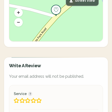
Street View
Write A Review
Your email address will not be published.
Service