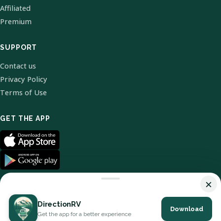
Affiliated
Premium
SUPPORT
Contact us
Privacy Policy
Terms of Use
GET THE APP
×
DirectionRV
Download
© 2026 DirectionRV. All Rights Reserved.
Get the app for a better experience