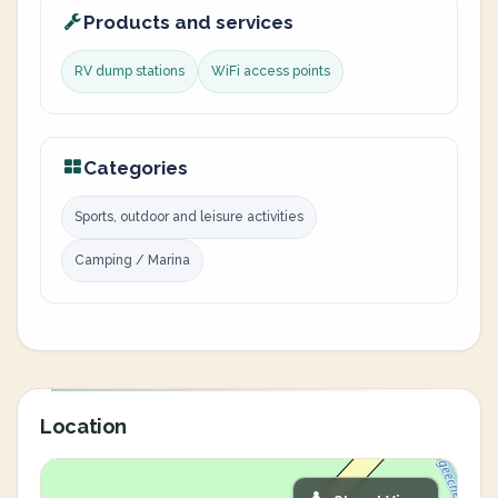
Products and services
RV dump stations
WiFi access points
Categories
Sports, outdoor and leisure activities
Camping / Marina
Location