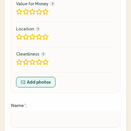
Value for Money
Location
Cleanliness
Add photos
Name
:
*