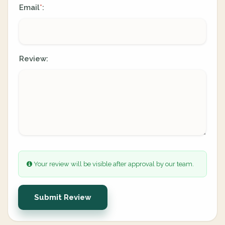
Email
:
*
Review:
Your review will be visible after approval by our team.
Submit Review