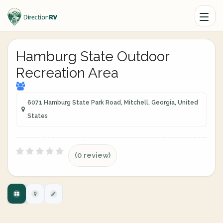
Hamburg State Outdoor
Recreation Area
6071 Hamburg State Park Road, Mitchell, Georgia, United
States
(0 review)