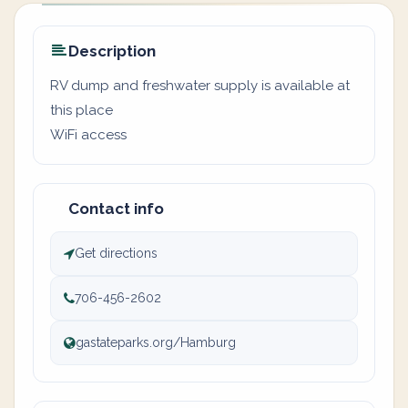
Description
RV dump and freshwater supply is available at
this place
WiFi access
Contact info
Get directions
706-456-2602
gastateparks.org/Hamburg