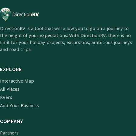
DirectionRV is a tool that will allow you to go on a journey to
the height of your expectations. With DirectionRV, there is no
limit for your holiday projects, excursions, ambitious journeys
and road trips.
EXPLORE
Interactive Map
All Places
RVers
Add Your Business
COMPANY
Partners