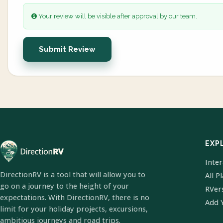
Your review will be visible after approval by our team.
Submit Review
EXP
Inte
DirectionRV is a tool that will allow you to
All P
go on a journey to the height of your
RVer
expectations. With DirectionRV, there is no
Add 
limit for your holiday projects, excursions,
ambitious journeys and road trips.