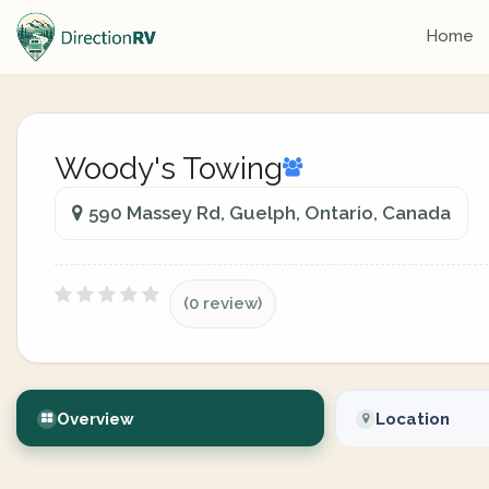
Home
Woody's Towing
590 Massey Rd, Guelph, Ontario, Canada
(0 review)
Overview
Location