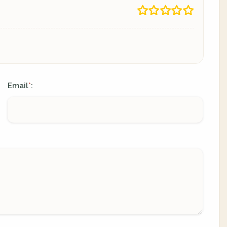
Email
:
*