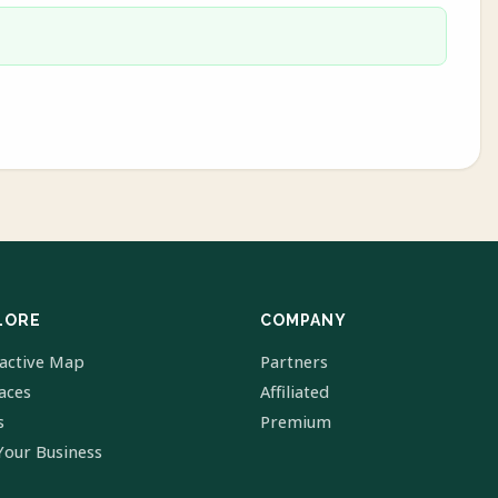
LORE
COMPANY
ractive Map
Partners
laces
Affiliated
s
Premium
Your Business