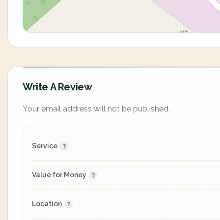
Write A Review
Your email address will not be published.
Service
Value for Money
Location