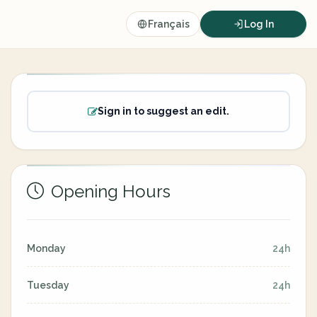
Français
Log In
Sign in to suggest an edit.
Opening Hours
Monday
24h
Tuesday
24h