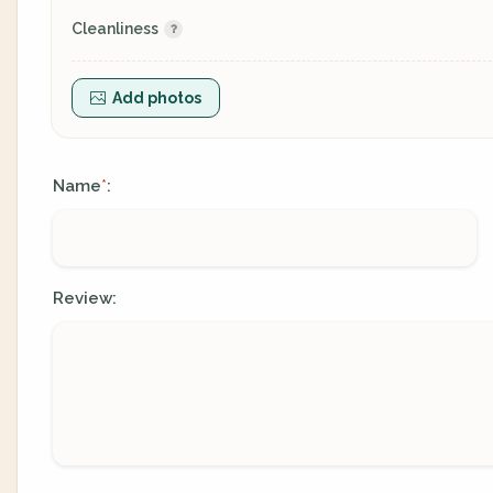
Cleanliness
Add photos
Name
:
*
Review: