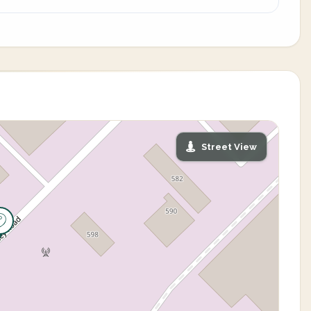
Street View