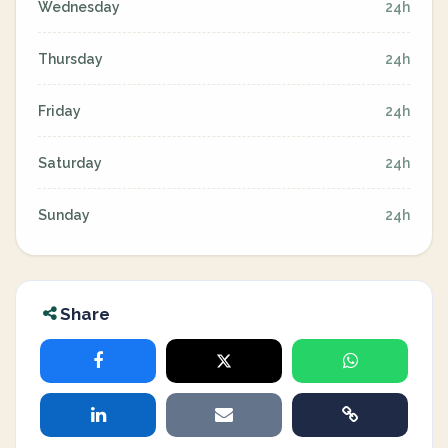
Wednesday
24h
Thursday
24h
Friday
24h
Saturday
24h
Sunday
24h
Share