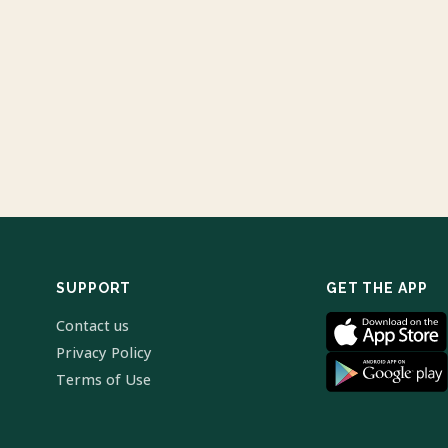
SUPPORT
GET THE APP
Contact us
Privacy Policy
Terms of Use