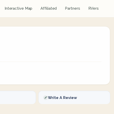
Interactive Map
Affiliated
Partners
RVers
Write A Review