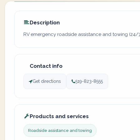
Description
RV emergency roadside assistance and towing (24/
Contact info
Get directions
519-823-8555
Products and services
Roadside assistance and towing