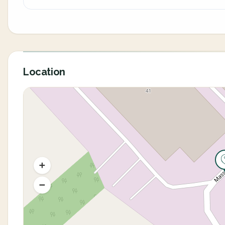
Location