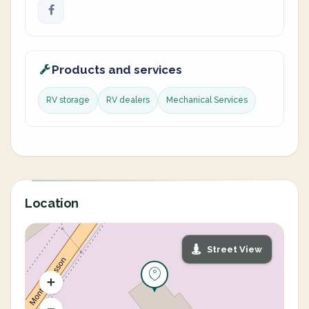
Products and services
RV storage
RV dealers
Mechanical Services
Location
Street View