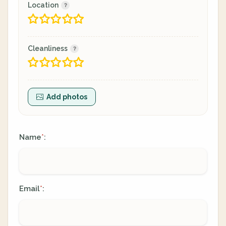
Location
Cleanliness
Add photos
Name
:
*
Email
:
*