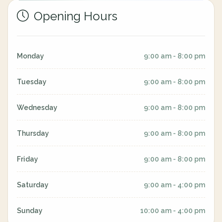
Opening Hours
Monday
9:00 am - 8:00 pm
Tuesday
9:00 am - 8:00 pm
Wednesday
9:00 am - 8:00 pm
Thursday
9:00 am - 8:00 pm
Friday
9:00 am - 8:00 pm
Saturday
9:00 am - 4:00 pm
Sunday
10:00 am - 4:00 pm