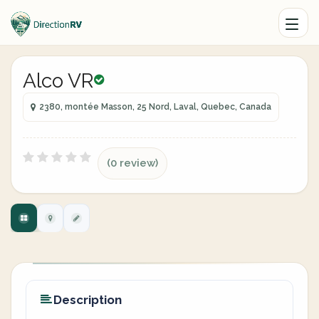
Alco VR
2380, montée Masson, 25 Nord, Laval, Quebec, Canada
(0 review)
Description