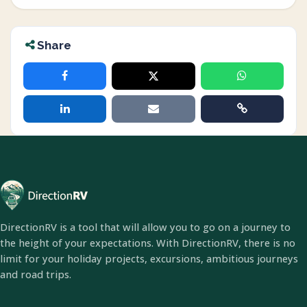
Share
DirectionRV is a tool that will allow you to go on a journey to
the height of your expectations. With DirectionRV, there is no
limit for your holiday projects, excursions, ambitious journeys
and road trips.