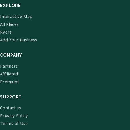
EXPLORE
Interactive Map
All Places
RVers
Add Your Business
COMPANY
Partners
Affiliated
Premium
SUPPORT
Contact us
Privacy Policy
Terms of Use