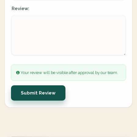
Review:
Your review will be visible after approval by our team.
Submit Review