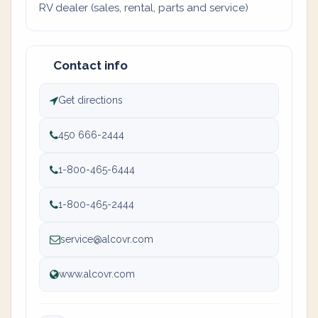
RV dealer (sales, rental, parts and service)
Contact info
Get directions
450 666-2444
1-800-465-6444
1-800-465-2444
service@alcovr.com
www.alcovr.com