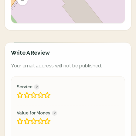
Write A Review
Your email address will not be published.
Service
Value for Money