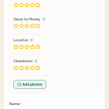
Value for Money
Location
Cleanliness
Add photos
Name
:
*