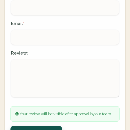
Email
:
*
Review:
Your review will be visible after approval by our team.