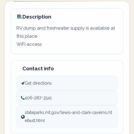
Description
RV dump and freshwater supply is available at
this place.
WiFi access
Contact info
Get directions
406-287-3541
stateparks.mt.gov/lewis-and-clark-caverns/d
efault.html