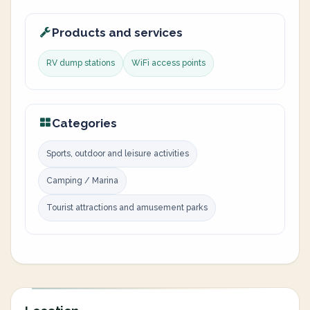
Products and services
RV dump stations
WiFi access points
Categories
Sports, outdoor and leisure activities
Camping / Marina
Tourist attractions and amusement parks