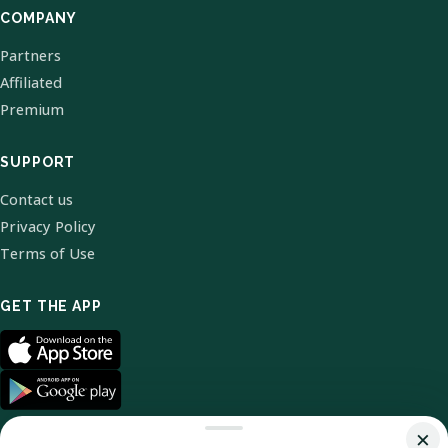
COMPANY
Partners
Affiliated
Premium
SUPPORT
Contact us
Privacy Policy
Terms of Use
GET THE APP
×