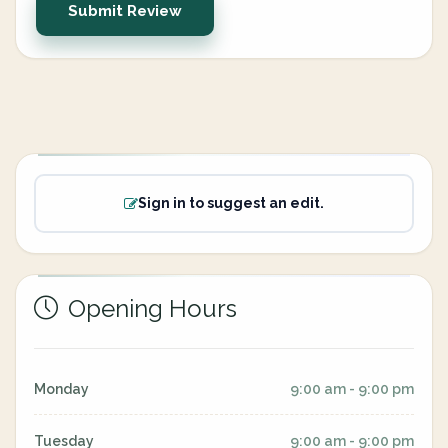
Submit Review
Sign in to suggest an edit.
Opening Hours
Monday
9:00 am - 9:00 pm
Tuesday
9:00 am - 9:00 pm