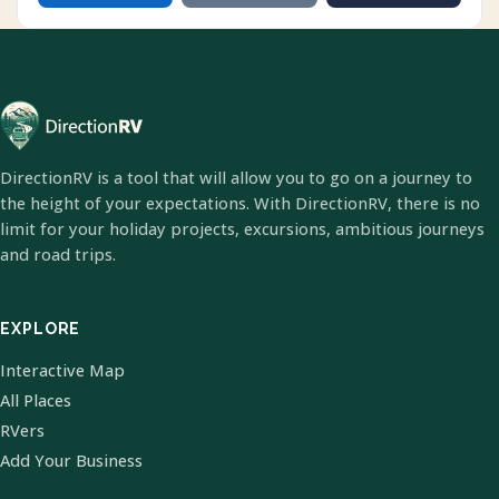
DirectionRV is a tool that will allow you to go on a journey to
the height of your expectations. With DirectionRV, there is no
limit for your holiday projects, excursions, ambitious journeys
and road trips.
EXPLORE
Interactive Map
All Places
RVers
Add Your Business