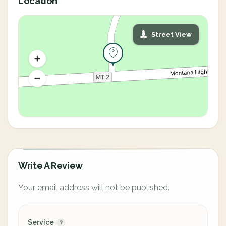
Location
Street View
Write A Review
Your email address will not be published.
Service