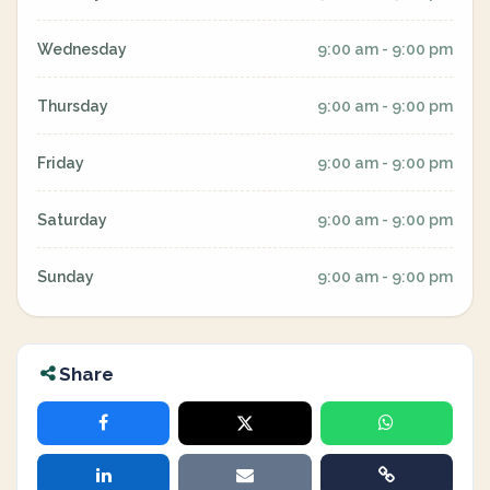
Wednesday
9:00 am - 9:00 pm
Thursday
9:00 am - 9:00 pm
Friday
9:00 am - 9:00 pm
Saturday
9:00 am - 9:00 pm
Sunday
9:00 am - 9:00 pm
Share