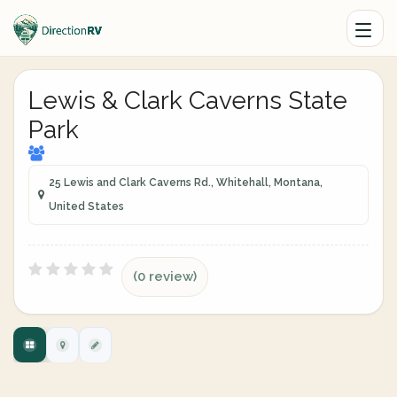
Lewis & Clark Caverns State
Park
25 Lewis and Clark Caverns Rd., Whitehall, Montana,
United States
(0 review)