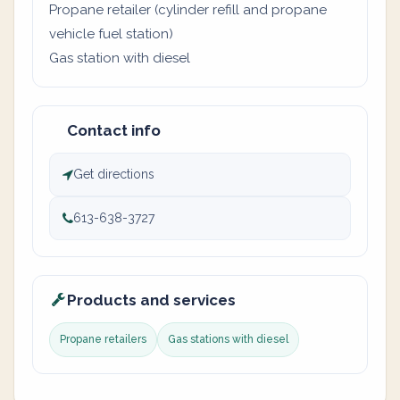
Propane retailer (cylinder refill and propane
vehicle fuel station)
Gas station with diesel
Contact info
Get directions
613-638-3727
Products and services
Propane retailers
Gas stations with diesel