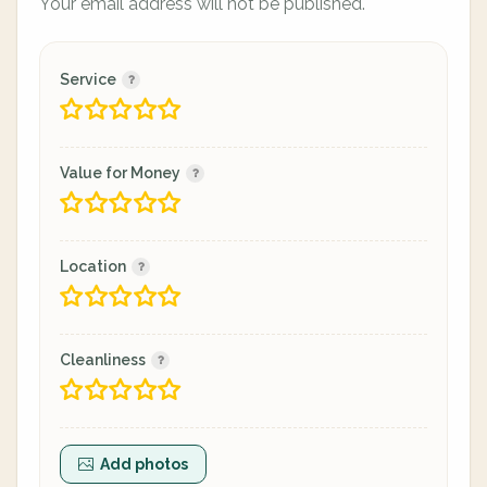
Your email address will not be published.
Service
Value for Money
Location
Cleanliness
Add photos