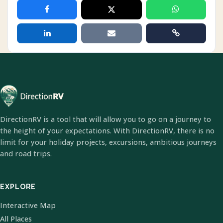
DirectionRV is a tool that will allow you to go on a journey to
the height of your expectations. With DirectionRV, there is no
limit for your holiday projects, excursions, ambitious journeys
and road trips.
EXPLORE
Interactive Map
All Places