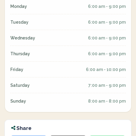
Monday
6:00 am - 9:00 pm
Tuesday
6:00 am - 9:00 pm
Wednesday
6:00 am - 9:00 pm
Thursday
6:00 am - 9:00 pm
Friday
6:00 am - 10:00 pm
Saturday
7:00 am - 9:00 pm
Sunday
8:00 am - 8:00 pm
Share