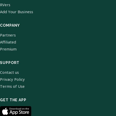
RVers
Add Your Business
COMPANY
Partners
Affiliated
Premium
SUPPORT
Contact us
Privacy Policy
Terms of Use
GET THE APP