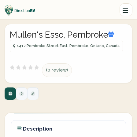
Mullen's Esso, Pembroke
1412 Pembroke Street East, Pembroke, Ontario, Canada
(0 review)
Description