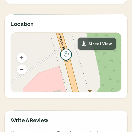
Location
Street View
Write A Review