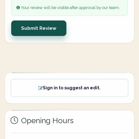
Your review will be visible after approval by our team.
Submit Review
Sign in to suggest an edit.
Opening Hours