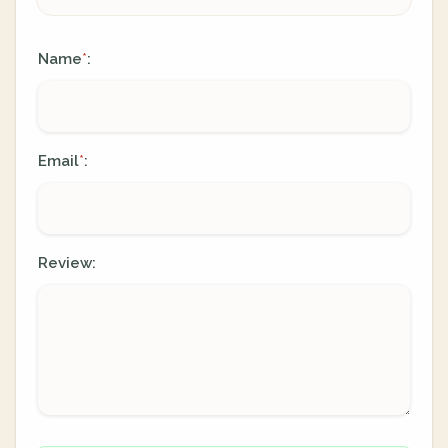
Name
:
*
Email
:
*
Review: