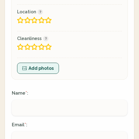
Location
Cleanliness
Add photos
Name
:
*
Email
:
*