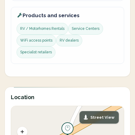
Products and services
RV / Motorhomes Rentals
Service Centers
WiFi access points
RV dealers
Specialist retailers
Location
Street View