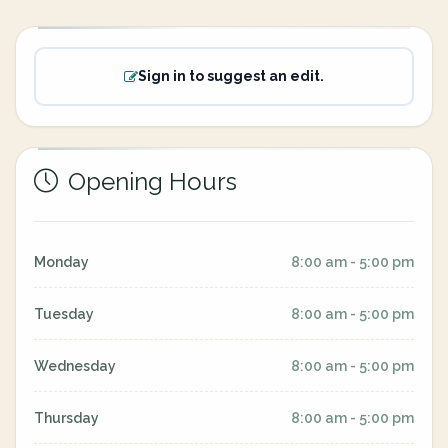
Sign in to suggest an edit.
Opening Hours
Monday
8:00 am - 5:00 pm
Tuesday
8:00 am - 5:00 pm
Wednesday
8:00 am - 5:00 pm
Thursday
8:00 am - 5:00 pm