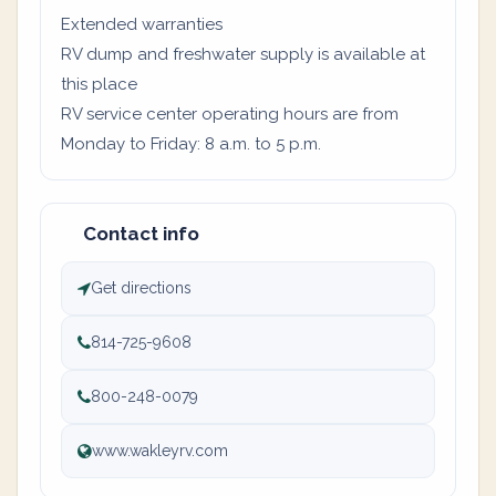
Extended warranties
RV dump and freshwater supply is available at
this place
RV service center operating hours are from
Monday to Friday: 8 a.m. to 5 p.m.
Contact info
Get directions
814-725-9608
800-248-0079
www.wakleyrv.com