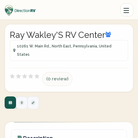
Ray Wakley'S RV Center
10261 W. Main Rd., North East, Pennsylvania, United
States
(0 review)