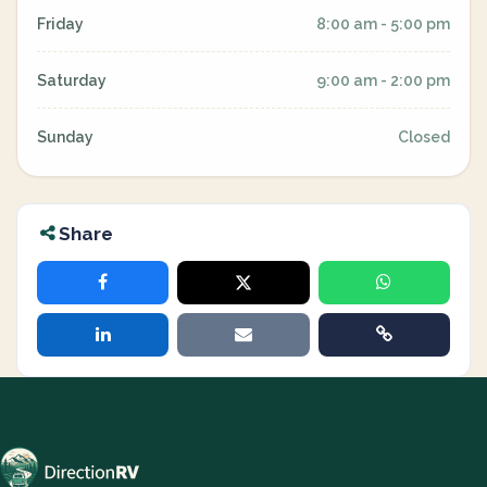
Friday
8:00 am - 5:00 pm
Saturday
9:00 am - 2:00 pm
Sunday
Closed
Share