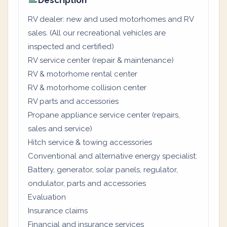
Description
RV dealer: new and used motorhomes and RV
sales. (All our recreational vehicles are
inspected and certified)
RV service center (repair & maintenance)
RV & motorhome rental center
RV & motorhome collision center
RV parts and accessories
Propane appliance service center (repairs,
sales and service)
Hitch service & towing accessories
Conventional and alternative energy specialist:
Battery, generator, solar panels, regulator,
ondulator, parts and accessories
Evaluation
Insurance claims
Financial and insurance services