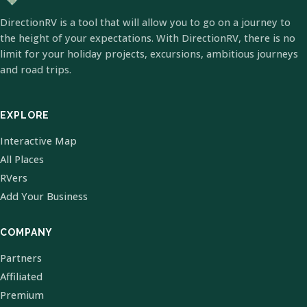
DirectionRV is a tool that will allow you to go on a journey to
the height of your expectations. With DirectionRV, there is no
limit for your holiday projects, excursions, ambitious journeys
and road trips.
EXPLORE
Interactive Map
All Places
RVers
Add Your Business
COMPANY
Partners
Affiliated
Premium