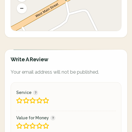
Write A Review
Your email address will not be published.
Service
Value for Money