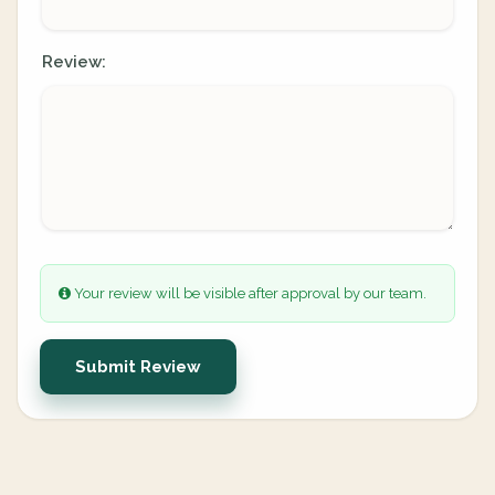
Review:
Your review will be visible after approval by our team.
Submit Review