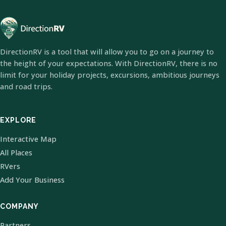
DirectionRV is a tool that will allow you to go on a journey to
the height of your expectations. With DirectionRV, there is no
limit for your holiday projects, excursions, ambitious journeys
and road trips.
EXPLORE
Interactive Map
All Places
RVers
Add Your Business
COMPANY
Partners