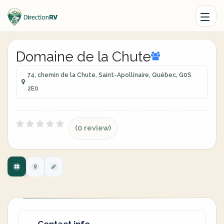
Domaine de la Chute
74, chemin de la Chute, Saint-Apollinaire, Québec, G0S
2E0
(0 review)