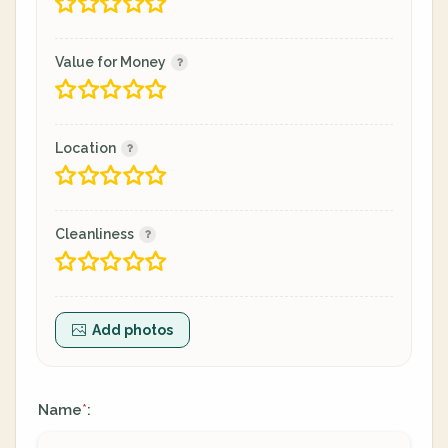
Value for Money
Location
Cleanliness
Add photos
Name
:
*