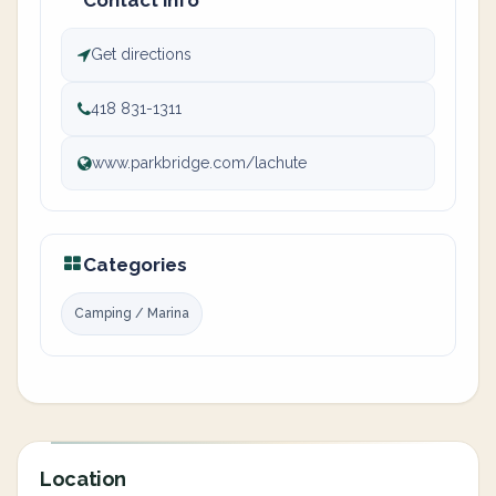
Contact info
Get directions
418 831-1311
www.parkbridge.com/lachute
Categories
Camping / Marina
Location