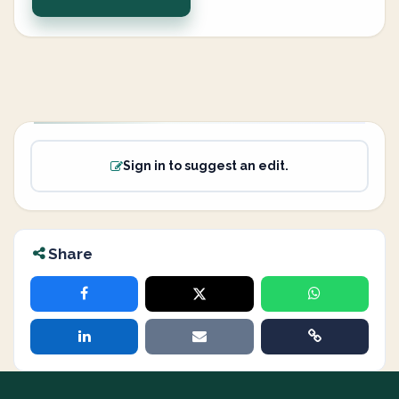
Sign in to suggest an edit.
Share