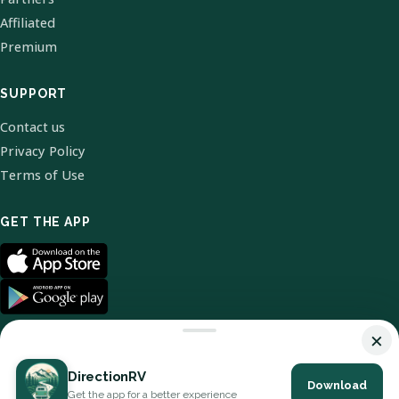
Affiliated
Premium
SUPPORT
Contact us
Privacy Policy
Terms of Use
GET THE APP
×
DirectionRV
Download
© 2026 DirectionRV. All Rights Reserved.
Get the app for a better experience