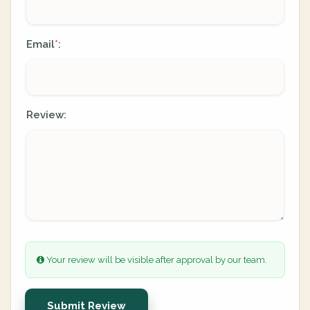
Email
:
*
Review:
Your review will be visible after approval by our team.
Submit Review