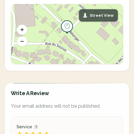
Street View
Write A Review
Your email address will not be published.
Service