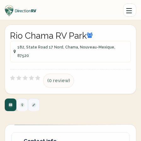
Rio Chama RV Park
182, State Road 17 Nord, Chama, Nouveau-Mexique,
87520
(0 review)