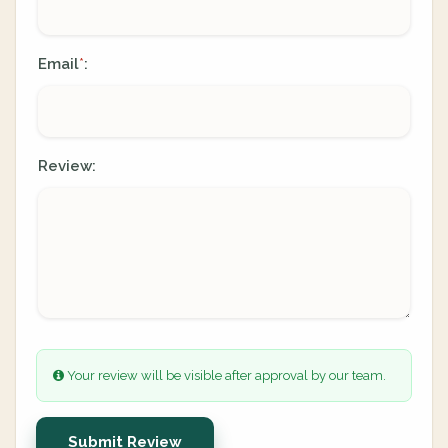
Email
:
*
Review:
Your review will be visible after approval by our team.
Submit Review