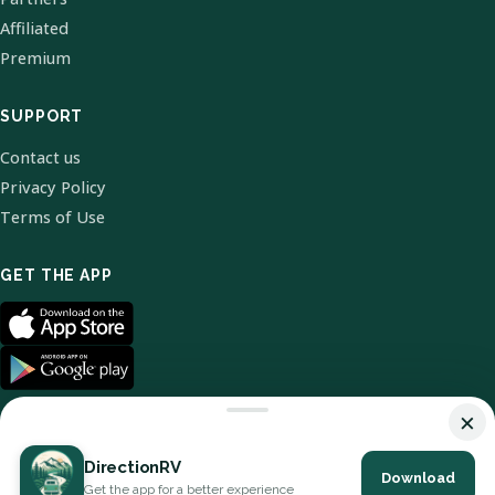
Affiliated
Premium
SUPPORT
Contact us
Privacy Policy
Terms of Use
GET THE APP
×
DirectionRV
Download
© 2026 DirectionRV. All Rights Reserved.
Get the app for a better experience