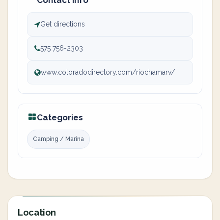
Contact info
Get directions
575 756-2303
www.coloradodirectory.com/riochamarv/
Categories
Camping / Marina
Location