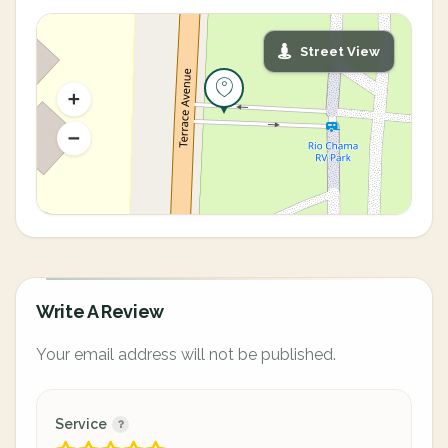
Street View
Write A Review
Your email address will not be published.
Service