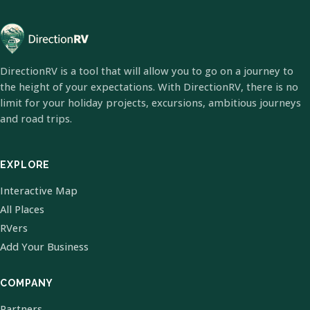
DirectionRV is a tool that will allow you to go on a journey to
the height of your expectations. With DirectionRV, there is no
limit for your holiday projects, excursions, ambitious journeys
and road trips.
EXPLORE
Interactive Map
All Places
RVers
Add Your Business
COMPANY
Partners