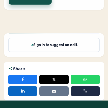
Sign in to suggest an edit.
Share