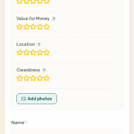
Value for Money
Location
Cleanliness
Add photos
Name
:
*