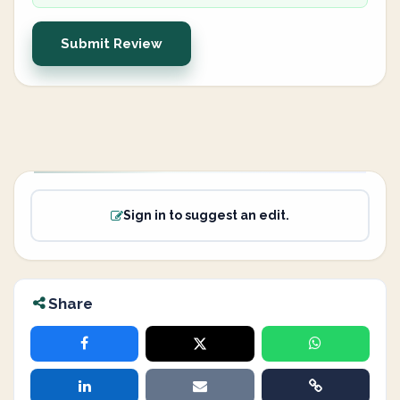
Submit Review
Sign in to suggest an edit.
Share