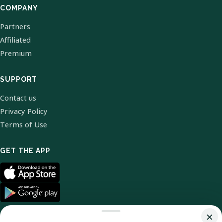
COMPANY
Partners
Affiliated
Premium
SUPPORT
Contact us
Privacy Policy
Terms of Use
GET THE APP
×