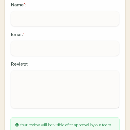
Name
:
*
Email
:
*
Review:
Your review will be visible after approval by our team.