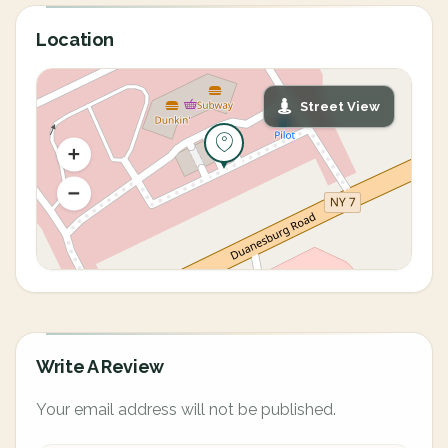
Location
Street View
Write A Review
Your email address will not be published.