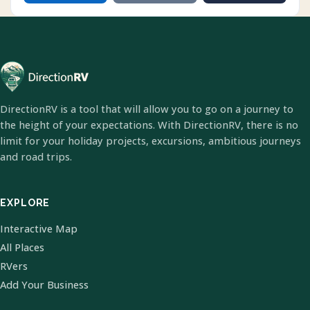
DirectionRV is a tool that will allow you to go on a journey to
the height of your expectations. With DirectionRV, there is no
limit for your holiday projects, excursions, ambitious journeys
and road trips.
EXPLORE
Interactive Map
All Places
RVers
Add Your Business