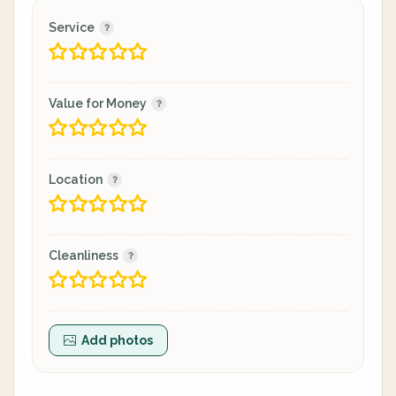
Service
Value for Money
Location
Cleanliness
Add photos