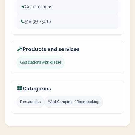
Get directions
518 356-5616
Products and services
Gas stations with diesel
Categories
Restaurants
Wild Camping / Boondocking