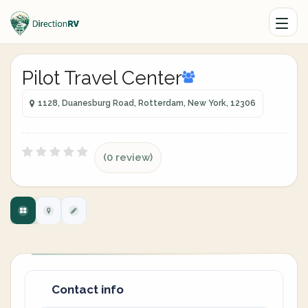
Pilot Travel Center
1128, Duanesburg Road, Rotterdam, New York, 12306
(0 review)
Contact info