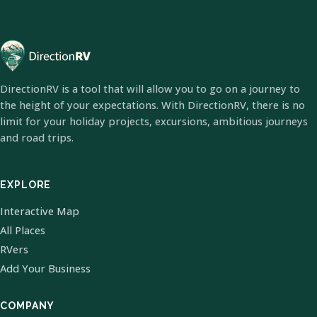
DirectionRV is a tool that will allow you to go on a journey to
the height of your expectations. With DirectionRV, there is no
limit for your holiday projects, excursions, ambitious journeys
and road trips.
EXPLORE
Interactive Map
All Places
RVers
Add Your Business
COMPANY