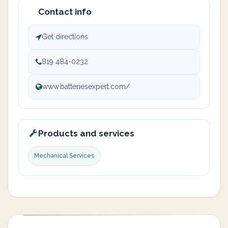
Contact info
Get directions
819 484-0232
www.batteriesexpert.com/
Products and services
Mechanical Services