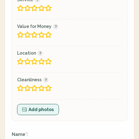
Value for Money
Location
Cleanliness
Add photos
Name
:
*