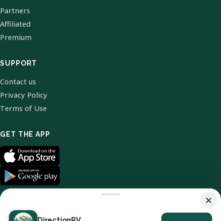
Partners
Affiliated
Premium
SUPPORT
Contact us
Privacy Policy
Terms of Use
GET THE APP
×
DirectionRV