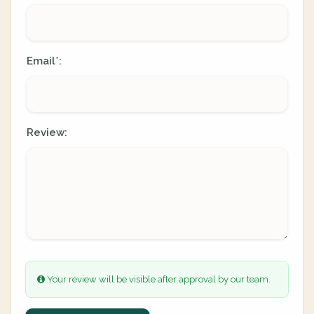
Email
:
*
Review:
Your review will be visible after approval by our team.