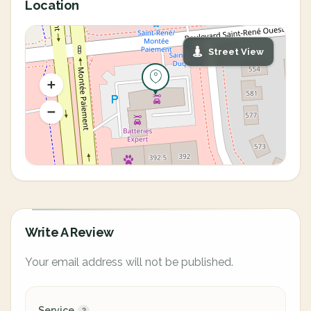
Location
Street View
Write A Review
Your email address will not be published.
Service