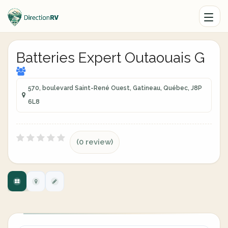
Batteries Expert Outaouais G
570, boulevard Saint-René Ouest, Gatineau, Québec, J8P
6L8
(0 review)