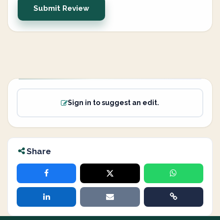
Submit Review
Sign in to suggest an edit.
Share