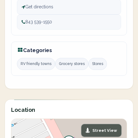
Get directions
843 539-1550
Categories
RV friendly towns
Grocery stores
Stores
Location
Street View