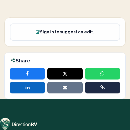
Sign in to suggest an edit.
Share