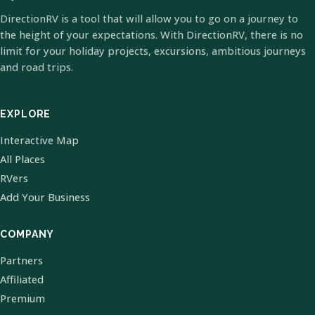
DirectionRV is a tool that will allow you to go on a journey to
the height of your expectations. With DirectionRV, there is no
limit for your holiday projects, excursions, ambitious journeys
and road trips.
EXPLORE
Interactive Map
All Places
RVers
Add Your Business
COMPANY
Partners
Affiliated
Premium