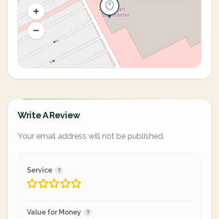
Write A Review
Your email address will not be published.
Service
Value for Money