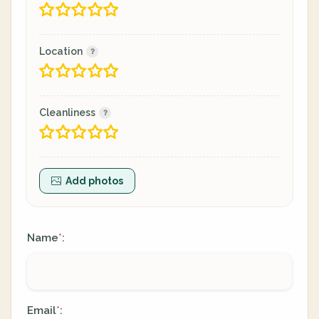
Location
Cleanliness
Add photos
Name
:
*
Email
:
*