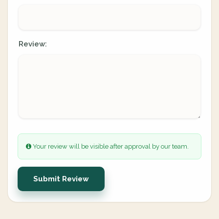
Review:
Your review will be visible after approval by our team.
Submit Review