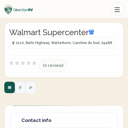
Walmart Supercenter
2110, Bells Highway, Walterboro, Caroline du Sud, 29488
(0 review)
Contact info