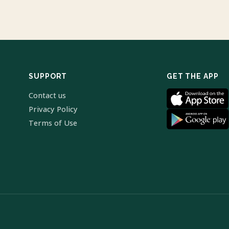
SUPPORT
GET THE APP
Contact us
Privacy Policy
Terms of Use