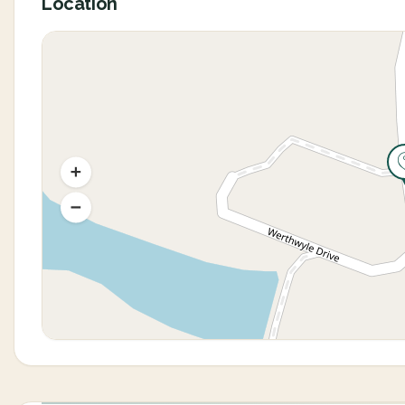
Location