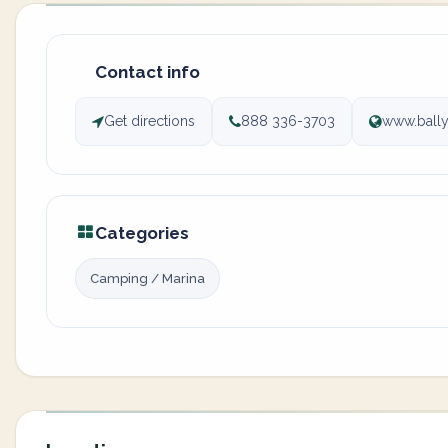
Contact info
Get directions
888 336-3703
www.ball
Categories
Camping / Marina