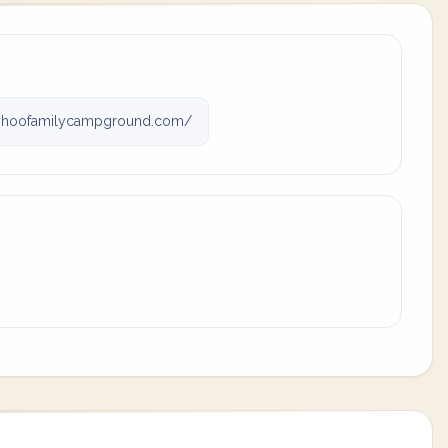
yhoofamilycampground.com/