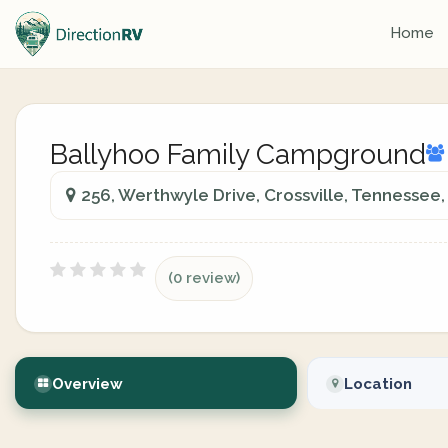
Home
Ballyhoo Family Campground
256, Werthwyle Drive, Crossville, Tennessee,
(0 review)
Overview
Location