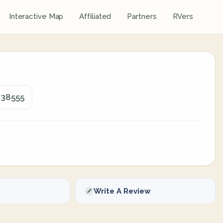
Interactive Map
Affiliated
Partners
RVers
 38555
Write A Review