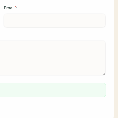
Email
:
*