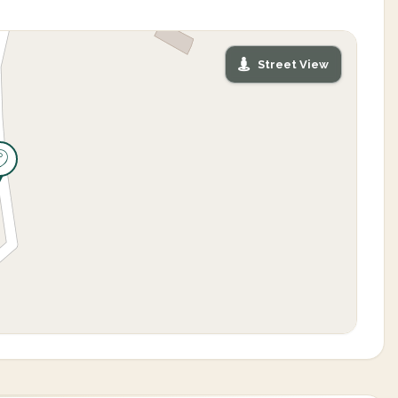
Street View