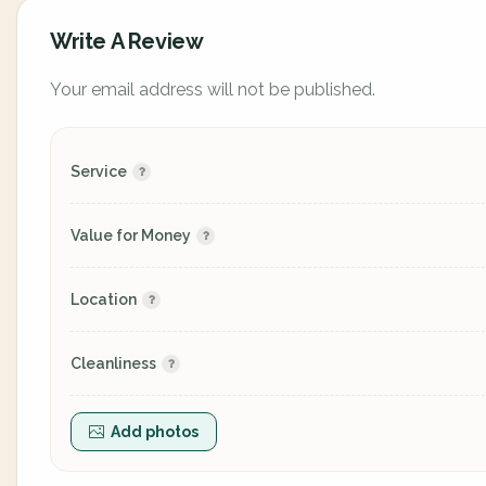
Write A Review
Your email address will not be published.
Service
Value for Money
Location
Cleanliness
Add photos