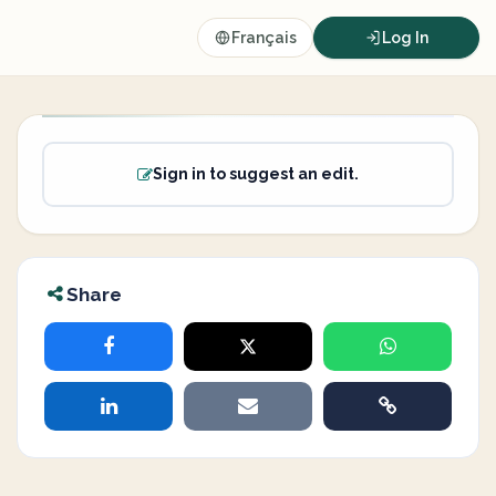
Français
Log In
Sign in to suggest an edit.
Share