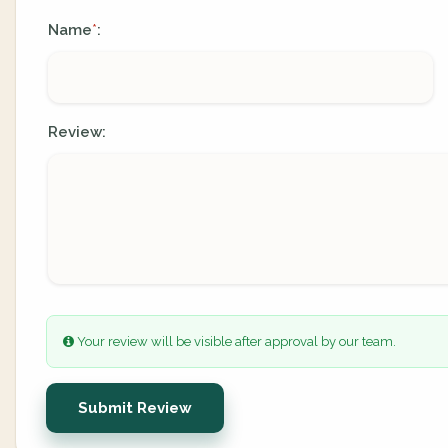
Name
:
*
Review:
Your review will be visible after approval by our team.
Submit Review