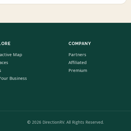
LORE
COMPANY
ractive Map
Partners
laces
Affiliated
s
Premium
Your Business
© 2026 DirectionRV. All Rights Reserved.