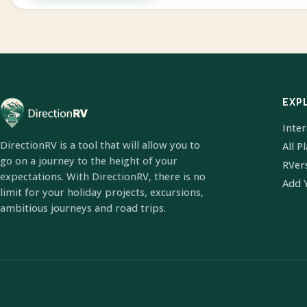
EXP
Inte
DirectionRV is a tool that will allow you to
All P
go on a journey to the height of your
RVer
expectations. With DirectionRV, there is no
Add 
limit for your holiday projects, excursions,
ambitious journeys and road trips.