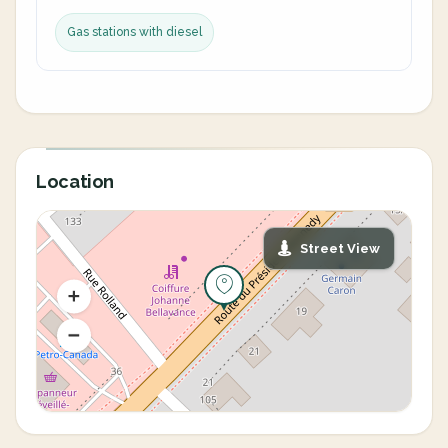
Gas stations with diesel
Location
Street View