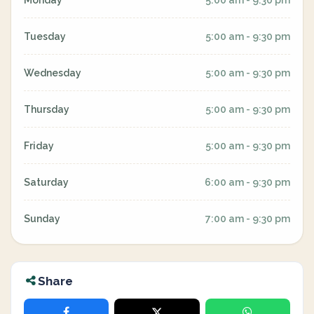
Monday
5:00 am - 9:30 pm
Tuesday
5:00 am - 9:30 pm
Wednesday
5:00 am - 9:30 pm
Thursday
5:00 am - 9:30 pm
Friday
5:00 am - 9:30 pm
Saturday
6:00 am - 9:30 pm
Sunday
7:00 am - 9:30 pm
Share