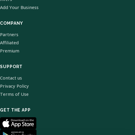
Add Your Business
COMPANY
Partners
Affiliated
Premium
SUPPORT
Contact us
Privacy Policy
Terms of Use
GET THE APP