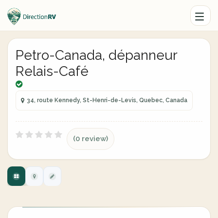
Petro-Canada, dépanneur
Relais-Café
34, route Kennedy, St-Henri-de-Levis, Quebec, Canada
(0 review)