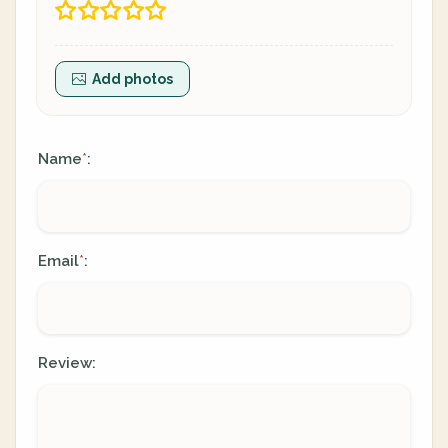
Add photos
Name
:
*
Email
:
*
Review: