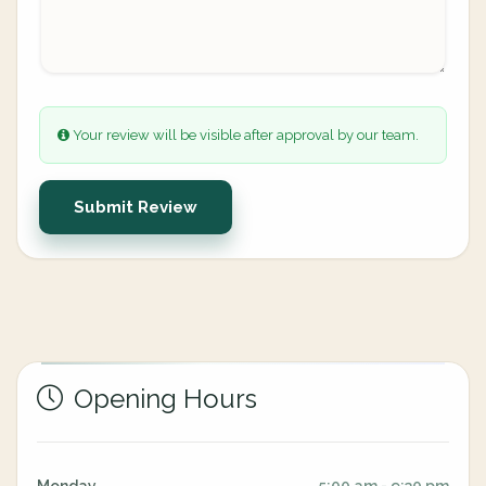
Your review will be visible after approval by our team.
Submit Review
Opening Hours