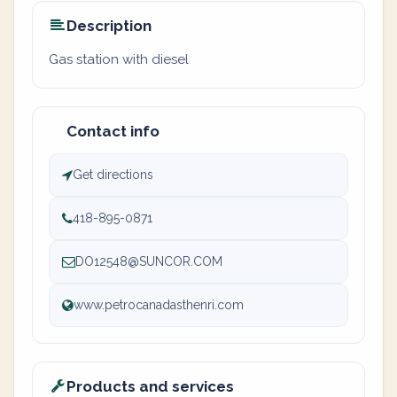
Description
Gas station with diesel
Contact info
Get directions
418-895-0871
DO12548@SUNCOR.COM
www.petrocanadasthenri.com
Products and services