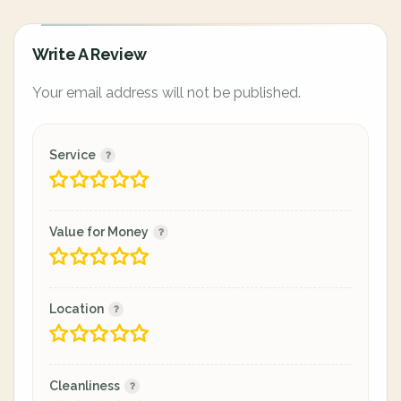
Write A Review
Your email address will not be published.
Service
Value for Money
Location
Cleanliness