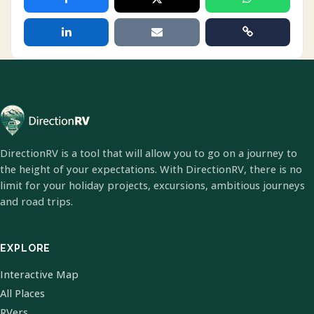
DirectionRV is a tool that will allow you to go on a journey to
the height of your expectations. With DirectionRV, there is no
limit for your holiday projects, excursions, ambitious journeys
and road trips.
EXPLORE
Interactive Map
All Places
RVers