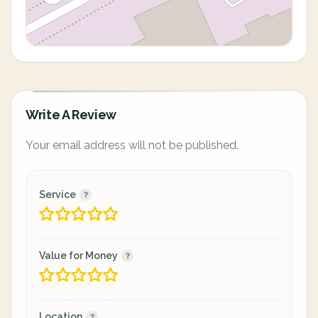
Write A Review
Your email address will not be published.
Service
Value for Money
Location