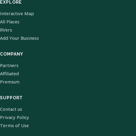
EXPLORE
Interactive Map
All Places
RVers
Add Your Business
COMPANY
Partners
Affiliated
Premium
SUPPORT
Contact us
Privacy Policy
Terms of Use