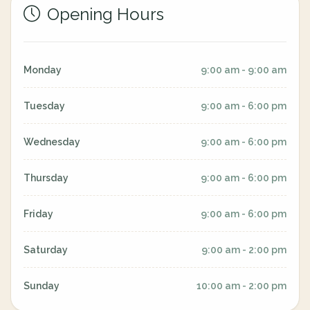
Opening Hours
Monday
9:00 am - 9:00 am
Tuesday
9:00 am - 6:00 pm
Wednesday
9:00 am - 6:00 pm
Thursday
9:00 am - 6:00 pm
Friday
9:00 am - 6:00 pm
Saturday
9:00 am - 2:00 pm
Sunday
10:00 am - 2:00 pm