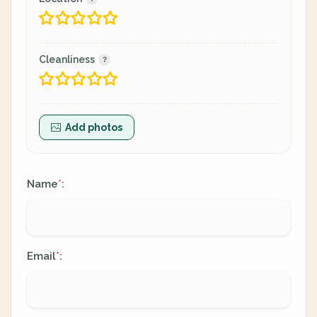
Cleanliness
Add photos
Name
:
*
Email
:
*