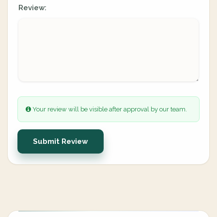
Review:
Your review will be visible after approval by our team.
Submit Review