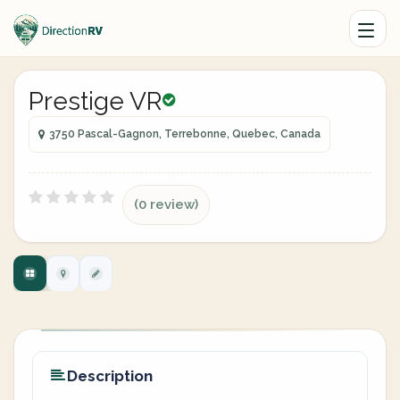
Prestige VR
3750 Pascal-Gagnon, Terrebonne, Quebec, Canada
(0 review)
Description