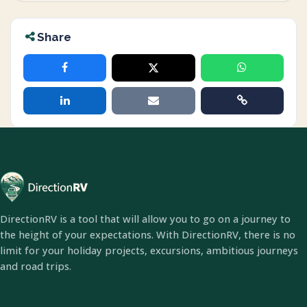
Share
DirectionRV is a tool that will allow you to go on a journey to
the height of your expectations. With DirectionRV, there is no
limit for your holiday projects, excursions, ambitious journeys
and road trips.