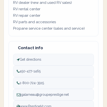
RV dealer (new and used RV sales)
RV rental center
RV repair center
RV parts and accessories
Propane service center (sales and service)
Contact info
Get directions
450-477-1465
1-800-724-3915
jgalarneau@groupeprestige.net
www.PrestigeVr.com