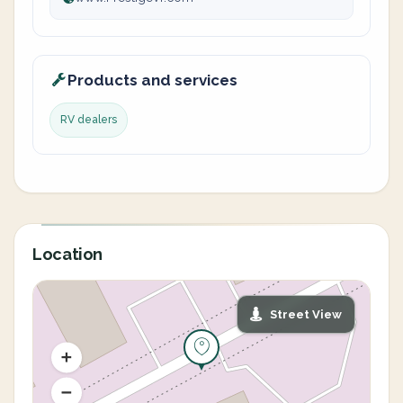
Products and services
RV dealers
Location
Street View