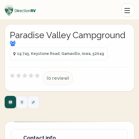
Paradise Valley Campground
19 745, Keystone Road, Garnavillo, Iowa, 52049
(0 review)
Contact info