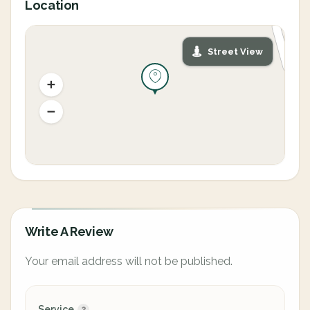
Location
Street View
Write A Review
Your email address will not be published.
Service