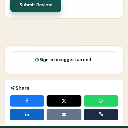
Submit Review
Sign in to suggest an edit.
Share