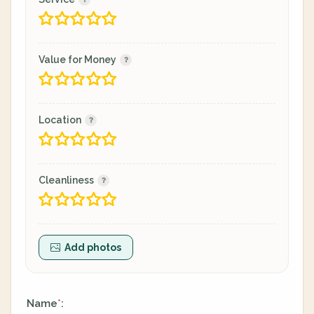
Value for Money
Location
Cleanliness
Add photos
Name
:
*