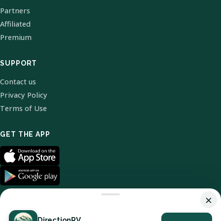
Partners
Affiliated
Premium
SUPPORT
Contact us
Privacy Policy
Terms of Use
GET THE APP
×
DirectionRV