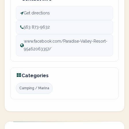
Get directions
563 873-9632
www.facebook.com/Paradise-Valley-Resort-
95462063357/
Categories
Camping / Marina