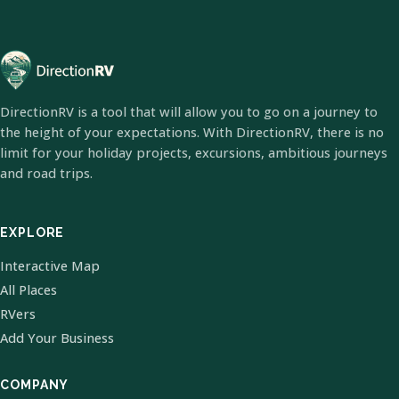
DirectionRV is a tool that will allow you to go on a journey to
the height of your expectations. With DirectionRV, there is no
limit for your holiday projects, excursions, ambitious journeys
and road trips.
EXPLORE
Interactive Map
All Places
RVers
Add Your Business
COMPANY