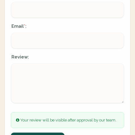
Email
:
*
Review:
Your review will be visible after approval by our team.