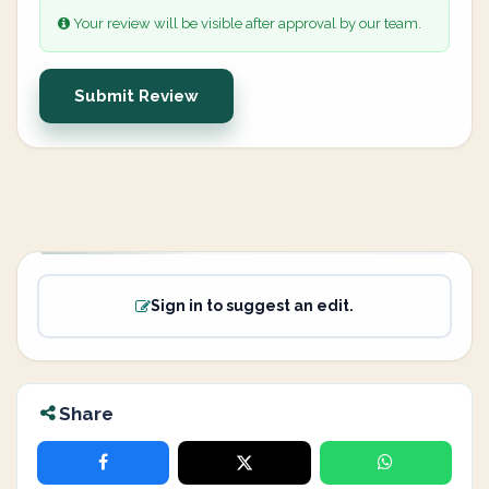
Your review will be visible after approval by our team.
Submit Review
Sign in to suggest an edit.
Share