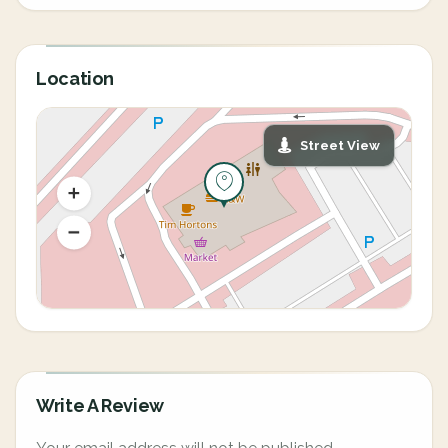
Location
Street View
Write A Review