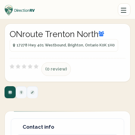
ONroute Trenton North
17278 Hwy 401 Westbound, Brighton, Ontario K0K 1H0
(0 review)
Contact info