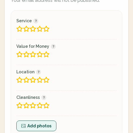
Your email address will not be published.
Service
Value for Money
Location
Cleanliness
Add photos