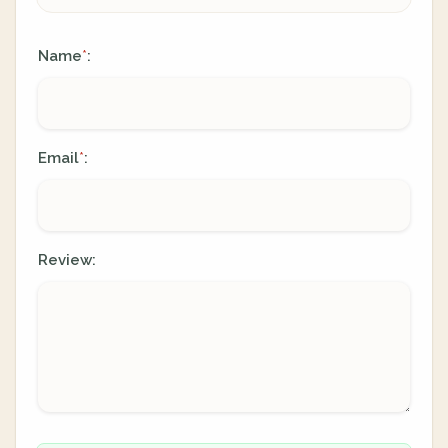
Name
:
*
Email
:
*
Review: