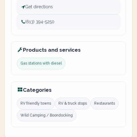
Get directions
(613) 394-5250
Products and services
Gas stations with diesel
Categories
RV friendly towns
RV & truck stops
Restaurants
Wild Camping / Boondocking