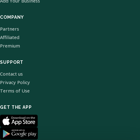
Add Your Business
COMPANY
Partners
Affiliated
Premium
SUPPORT
Contact us
Privacy Policy
Terms of Use
GET THE APP