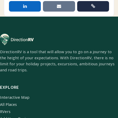
DirectionRV is a tool that will allow you to go on a journey to
the height of your expectations. With DirectionRV, there is no
limit for your holiday projects, excursions, ambitious journeys
and road trips.
EXPLORE
Interactive Map
All Places
RVers