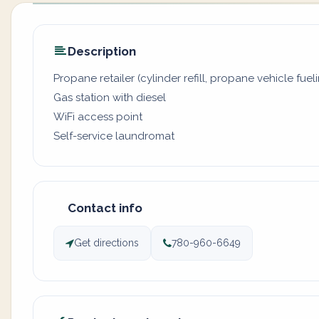
Description
Propane retailer (cylinder refill, propane vehicle fuel
Gas station with diesel
WiFi access point
Self-service laundromat
Contact info
Get directions
780-960-6649