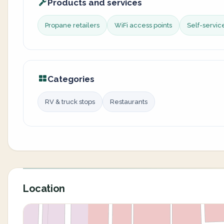
Products and services
Propane retailers
WiFi access points
Self-servi
Categories
RV & truck stops
Restaurants
Location