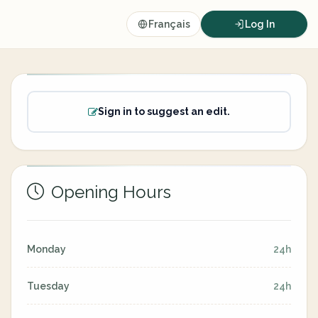
Français
Log In
Sign in to suggest an edit.
Opening Hours
Monday
24h
Tuesday
24h