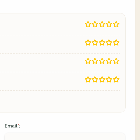
Email
:
*