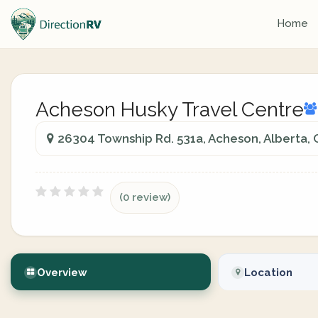
Home
Acheson Husky Travel Centre
26304 Township Rd. 531a, Acheson, Alberta,
(0 review)
Overview
Location