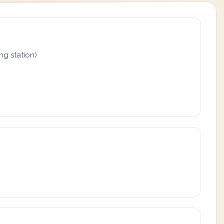
ing station)