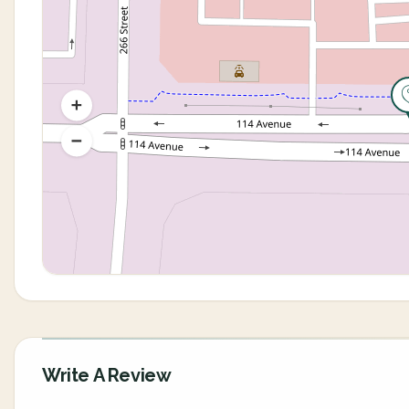
Write A Review