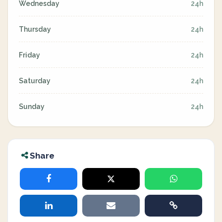
Wednesday
24h
Thursday
24h
Friday
24h
Saturday
24h
Sunday
24h
Share