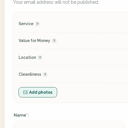
Your email address will not be published.
Service
Value for Money
Location
Cleanliness
Add photos
Name
:
*