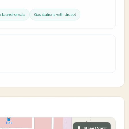
ce laundromats
Gas stations with diesel
Street View