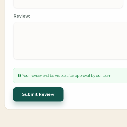
Review:
Your review will be visible after approval by our team.
Submit Review