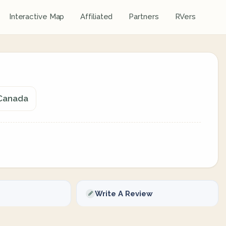
Interactive Map
Affiliated
Partners
RVers
 Canada
Write A Review