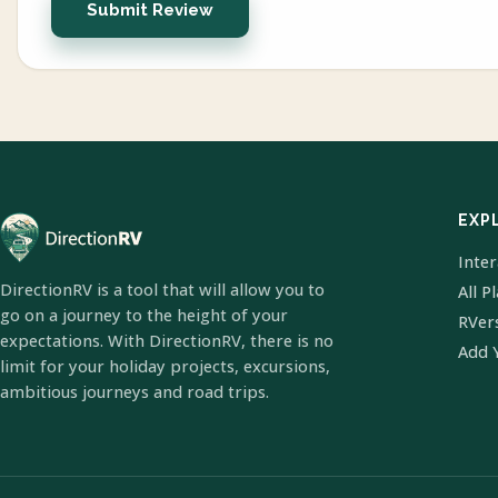
Submit Review
EXP
Inte
DirectionRV is a tool that will allow you to
All P
go on a journey to the height of your
RVer
expectations. With DirectionRV, there is no
Add 
limit for your holiday projects, excursions,
ambitious journeys and road trips.