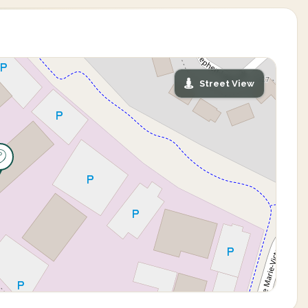
Street View