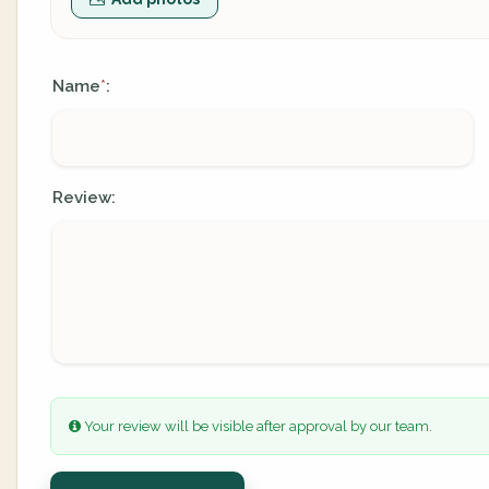
Name
:
*
Review:
Your review will be visible after approval by our team.