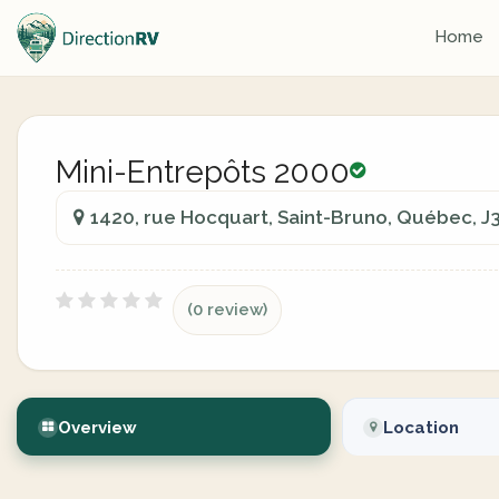
Home
Mini-Entrepôts 2000
1420, rue Hocquart, Saint-Bruno, Québec, J
(0 review)
Overview
Location