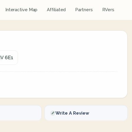
Interactive Map
Affiliated
Partners
RVers
3V 6E1
Write A Review