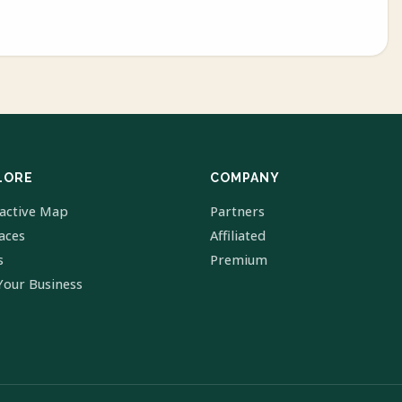
LORE
COMPANY
ractive Map
Partners
laces
Affiliated
s
Premium
Your Business