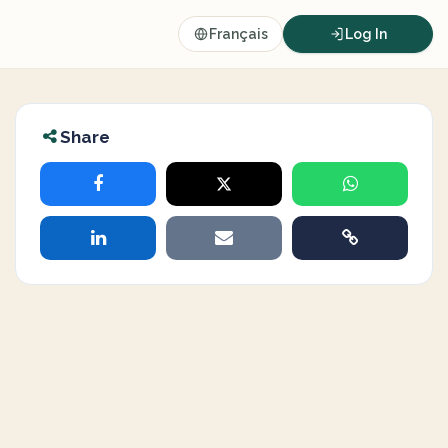
Français
Log In
Share