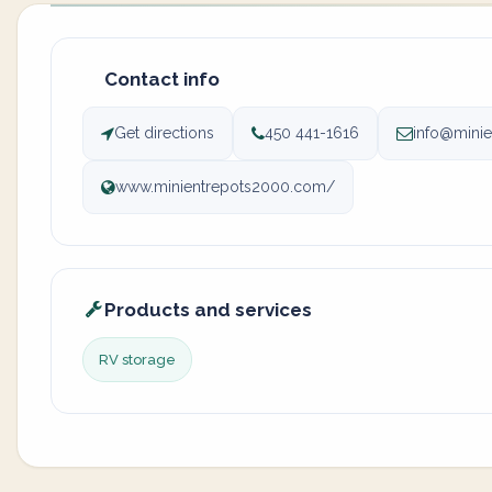
Contact info
Get directions
450 441-1616
info@mini
www.minientrepots2000.com/
Products and services
RV storage