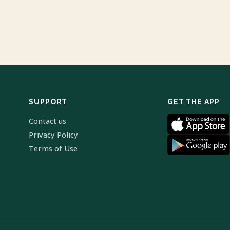
SUPPORT
GET THE APP
Contact us
Privacy Policy
Terms of Use