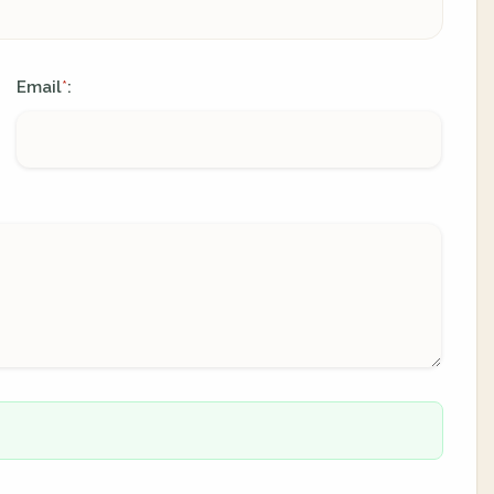
Email
:
*