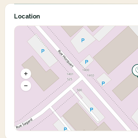
Location