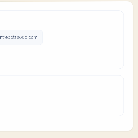
entrepots2000.com