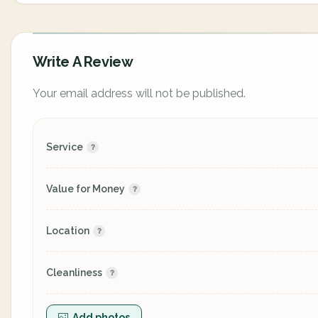
Write A Review
Your email address will not be published.
Service
Value for Money
Location
Cleanliness
Add photos