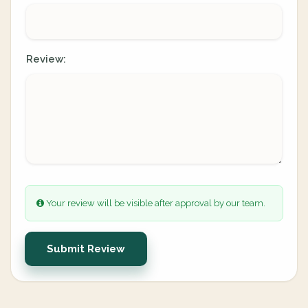
Review:
Your review will be visible after approval by our team.
Submit Review