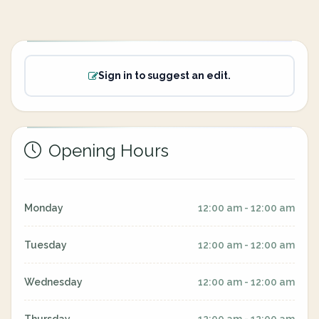
Sign in to suggest an edit.
Opening Hours
Monday
12:00 am - 12:00 am
Tuesday
12:00 am - 12:00 am
Wednesday
12:00 am - 12:00 am