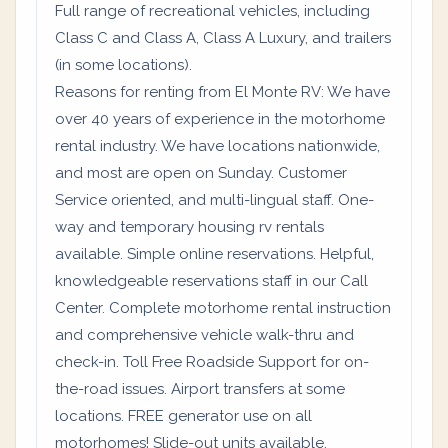
Full range of recreational vehicles, including
Class C and Class A, Class A Luxury, and trailers
(in some locations).
Reasons for renting from El Monte RV: We have
over 40 years of experience in the motorhome
rental industry. We have locations nationwide,
and most are open on Sunday. Customer
Service oriented, and multi-lingual staff. One-
way and temporary housing rv rentals
available. Simple online reservations. Helpful,
knowledgeable reservations staff in our Call
Center. Complete motorhome rental instruction
and comprehensive vehicle walk-thru and
check-in. Toll Free Roadside Support for on-
the-road issues. Airport transfers at some
locations. FREE generator use on all
motorhomes! Slide-out units available.