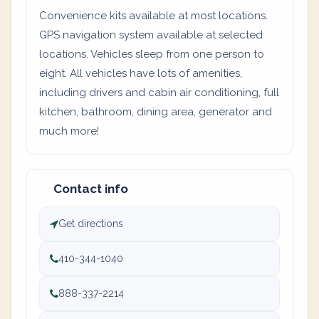
Convenience kits available at most locations.
GPS navigation system available at selected
locations. Vehicles sleep from one person to
eight. All vehicles have lots of amenities,
including drivers and cabin air conditioning, full
kitchen, bathroom, dining area, generator and
much more!
Contact info
Get directions
410-344-1040
888-337-2214