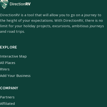
DirectionRV is a tool that will allow you to go on a journey to
the height of your expectations. With DirectionRV, there is no
limit for your holiday projects, excursions, ambitious journeys
and road trips.
EXPLORE
Interactive Map
All Places
RVers
Add Your Business
COMPANY
Partners
Affiliated