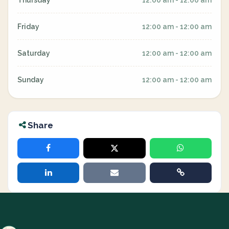
Thursday
12:00 am - 12:00 am
Friday
12:00 am - 12:00 am
Saturday
12:00 am - 12:00 am
Sunday
12:00 am - 12:00 am
Share