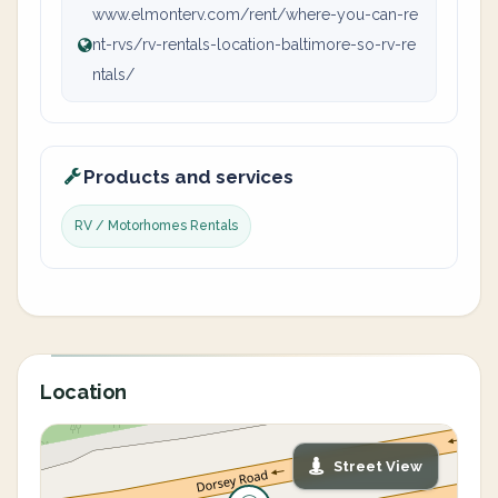
www.elmonterv.com/rent/where-you-can-re
nt-rvs/rv-rentals-location-baltimore-so-rv-re
ntals/
Products and services
RV / Motorhomes Rentals
Location
Street View