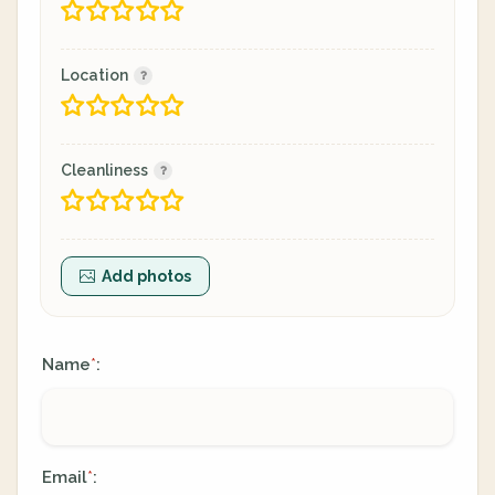
Location
Cleanliness
Add photos
Name
:
*
Email
:
*