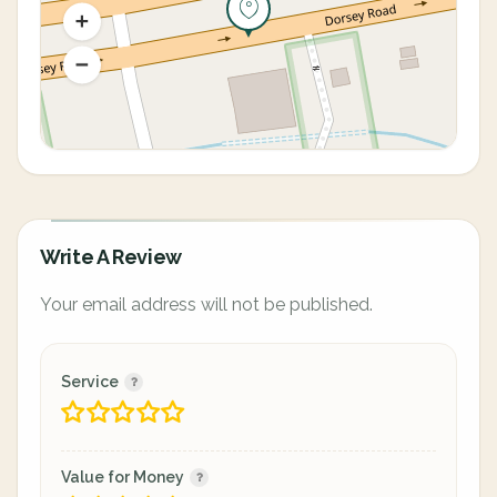
Write A Review
Your email address will not be published.
Service
Value for Money