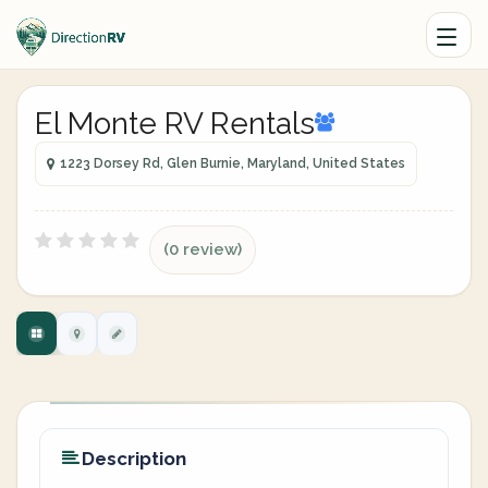
El Monte RV Rentals
1223 Dorsey Rd, Glen Burnie, Maryland, United States
(0 review)
Description