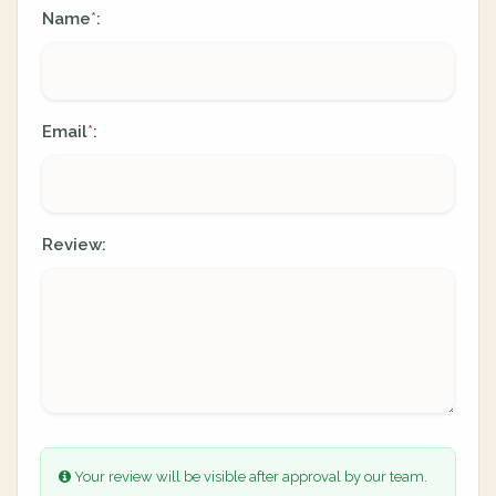
Name
:
*
Email
:
*
Review:
Your review will be visible after approval by our team.