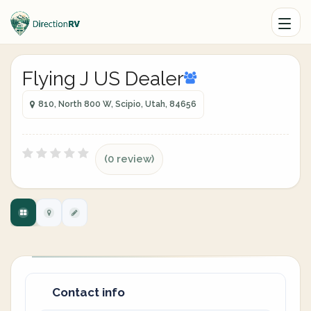
Flying J US Dealer
810, North 800 W, Scipio, Utah, 84656
(0 review)
Contact info