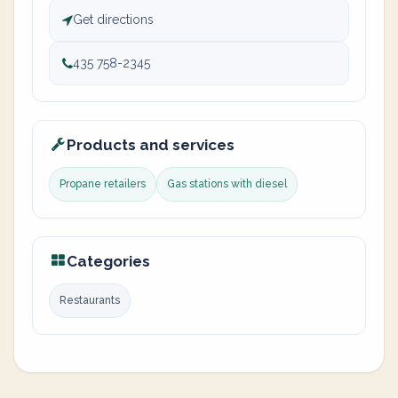
Get directions
435 758-2345
Products and services
Propane retailers
Gas stations with diesel
Categories
Restaurants