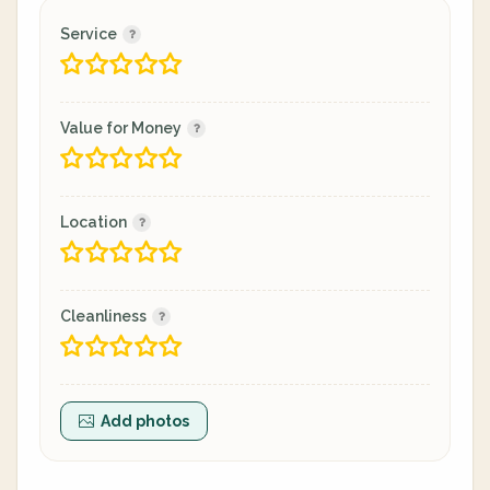
Service
Value for Money
Location
Cleanliness
Add photos