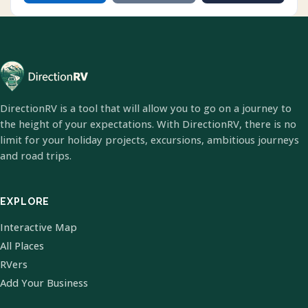
DirectionRV is a tool that will allow you to go on a journey to
the height of your expectations. With DirectionRV, there is no
limit for your holiday projects, excursions, ambitious journeys
and road trips.
EXPLORE
Interactive Map
All Places
RVers
Add Your Business