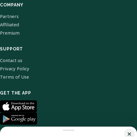
COMPANY
Partners
Affiliated
Premium
SUPPORT
Contact us
Privacy Policy
Terms of Use
GET THE APP
×