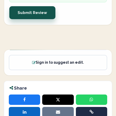
Submit Review
Sign in to suggest an edit.
Share