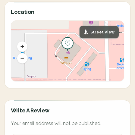
Location
Street View
Write A Review
Your email address will not be published.