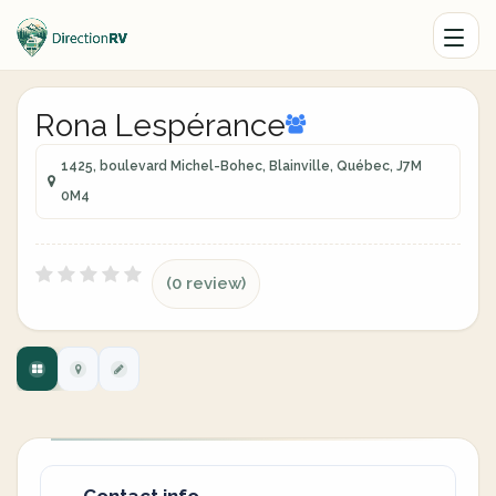
Rona Lespérance
1425, boulevard Michel-Bohec, Blainville, Québec, J7M
0M4
(0 review)