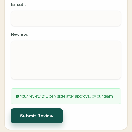
Email
:
*
Review:
Your review will be visible after approval by our team.
Submit Review