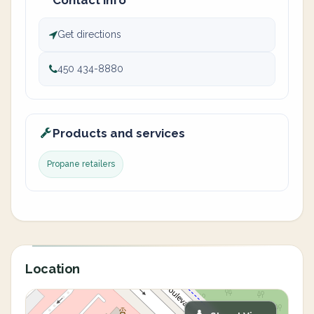
Contact info
Get directions
450 434-8880
Products and services
Propane retailers
Location