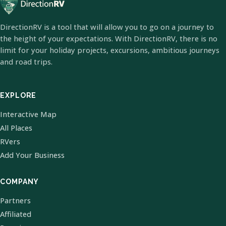
DirectionRV is a tool that will allow you to go on a journey to
the height of your expectations. With DirectionRV, there is no
limit for your holiday projects, excursions, ambitious journeys
and road trips.
EXPLORE
Interactive Map
All Places
RVers
Add Your Business
COMPANY
Partners
Affiliated