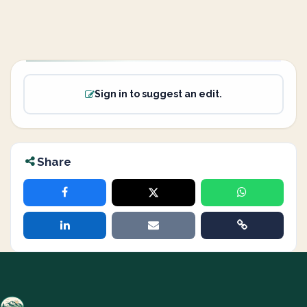
Sign in to suggest an edit.
Share