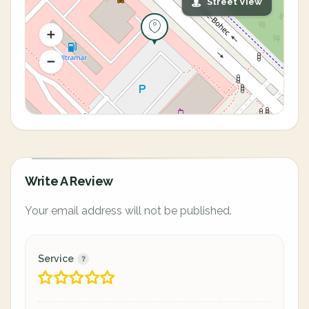
Street View
Write A Review
Your email address will not be published.
Service