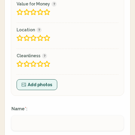
Value for Money
Location
Cleanliness
Add photos
Name
:
*