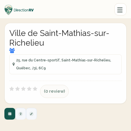
Ville de Saint-Mathias-sur-
Richelieu
25, rue du Centre-sportif, Saint-Mathias-sur-Richelieu,
Québec, J3L 6C9
(0 review)