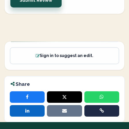
Submit Review
Sign in to suggest an edit.
Share