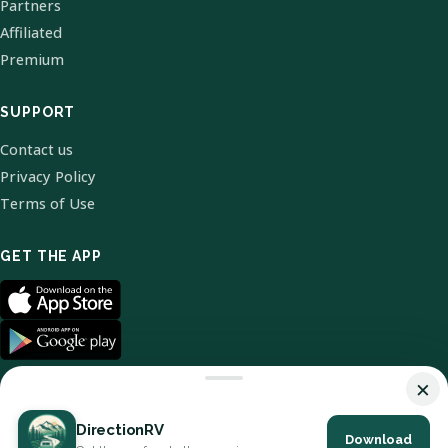
Partners
Affiliated
Premium
SUPPORT
Contact us
Privacy Policy
Terms of Use
GET THE APP
×
DirectionRV
Download
© 2026 DirectionRV. All Rights Reserved.