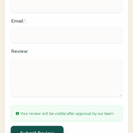
Email
:
*
Review:
Your review will be visible after approval by our team.