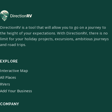
DirectionRV is a tool that will allow you to go on a journey to
the height of your expectations. With DirectionRV, there is no
limit for your holiday projects, excursions, ambitious journeys
and road trips.
EXPLORE
Interactive Map
All Places
RVers
Add Your Business
COMPANY