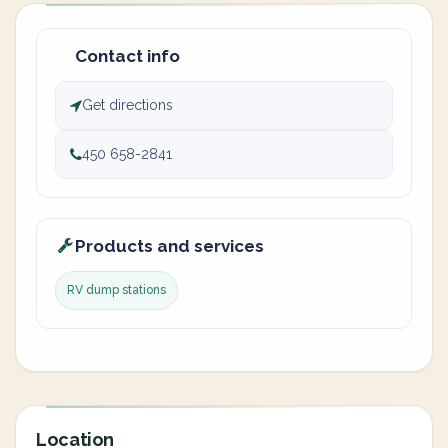
Contact info
Get directions
450 658-2841
Products and services
RV dump stations
Location