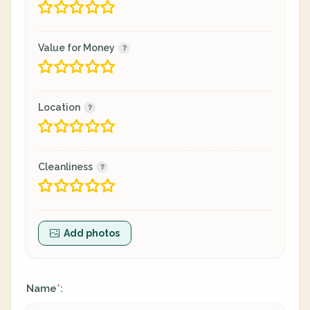
Value for Money
Location
Cleanliness
Add photos
Name
:
*