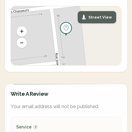
Street View
Write A Review
Your email address will not be published.
Service