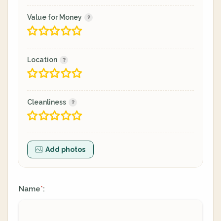
Value for Money
Location
Cleanliness
Add photos
Name
:
*