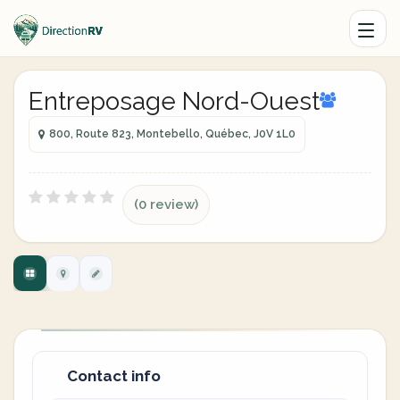
Entreposage Nord-Ouest
800, Route 823, Montebello, Québec, J0V 1L0
(0 review)
Contact info