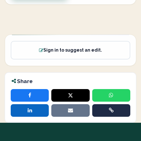
Sign in to suggest an edit.
Share