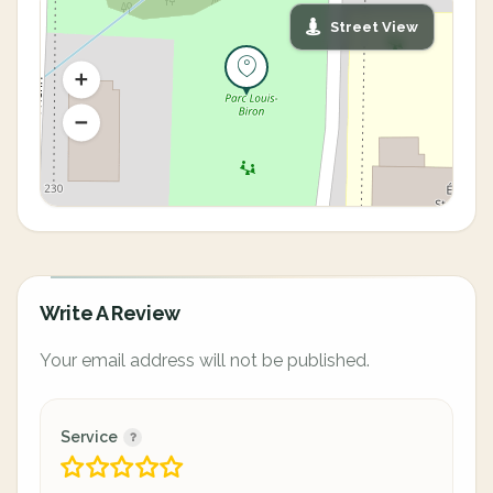
Street View
Write A Review
Your email address will not be published.
Service