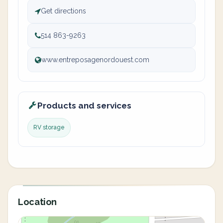
Get directions
514 863-9263
www.entreposagenordouest.com
Products and services
RV storage
Location