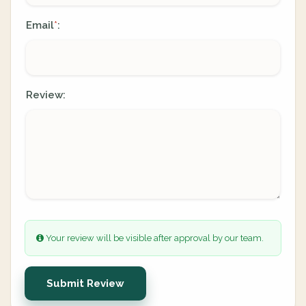
Email
:
*
Review:
Your review will be visible after approval by our team.
Submit Review