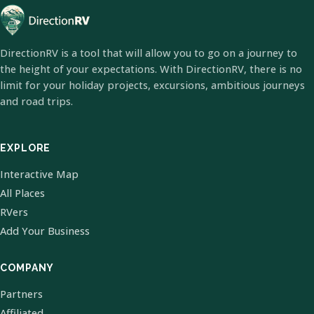
DirectionRV is a tool that will allow you to go on a journey to
the height of your expectations. With DirectionRV, there is no
limit for your holiday projects, excursions, ambitious journeys
and road trips.
EXPLORE
Interactive Map
All Places
RVers
Add Your Business
COMPANY
Partners
Affiliated