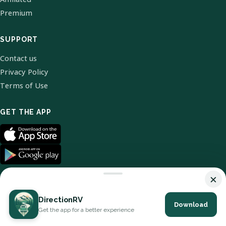
Premium
SUPPORT
Contact us
Privacy Policy
Terms of Use
GET THE APP
×
DirectionRV
Download
© 2026 DirectionRV. All Rights Reserved.
Get the app for a better experience