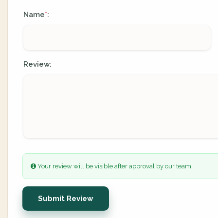
Name
:
*
Review:
Your review will be visible after approval by our team.
Submit Review