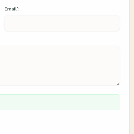
Email
:
*