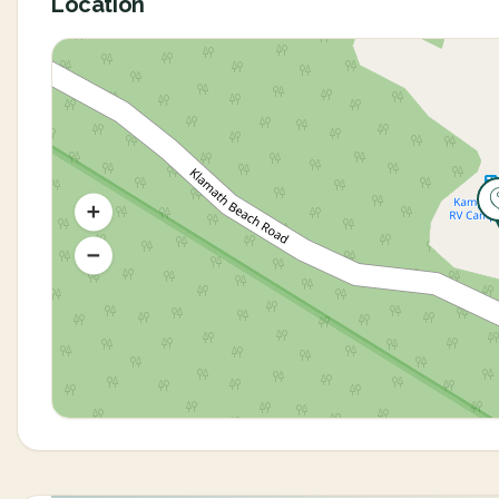
Location