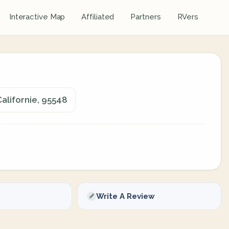
Interactive Map
Affiliated
Partners
RVers
alifornie, 95548
Write A Review