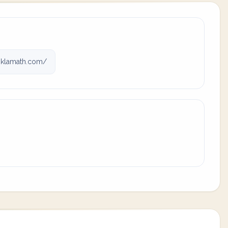
klamath.com/