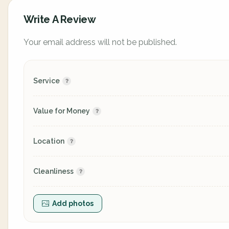
Write A Review
Your email address will not be published.
Service
Value for Money
Location
Cleanliness
Add photos