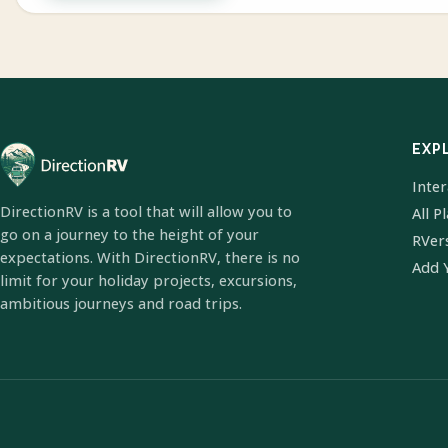
EXP
Inte
DirectionRV is a tool that will allow you to
All P
go on a journey to the height of your
RVer
expectations. With DirectionRV, there is no
Add 
limit for your holiday projects, excursions,
ambitious journeys and road trips.