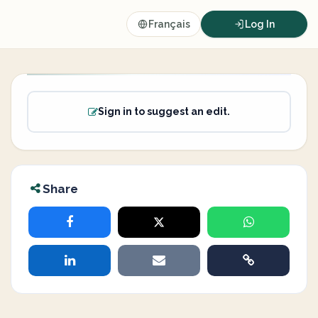
Français
Log In
Sign in to suggest an edit.
Share