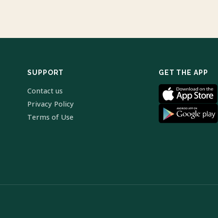
SUPPORT
GET THE APP
Contact us
Privacy Policy
Terms of Use