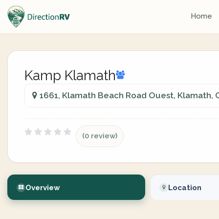
Home
Kamp Klamath
1661, Klamath Beach Road Ouest, Klamath, C
(0 review)
Overview
Location