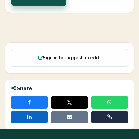
Sign in to suggest an edit.
Share