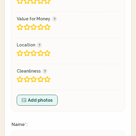
Value for Money
Location
Cleanliness
Add photos
Name
:
*