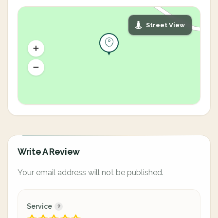
Street View
Write A Review
Your email address will not be published.
Service