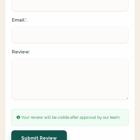
Email
:
*
Review:
Your review will be visible after approval by our team.
Submit Review