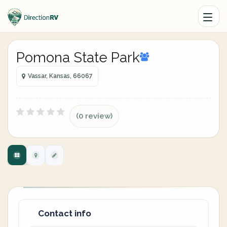
Pomona State Park
Vassar, Kansas, 66067
(0 review)
Contact info