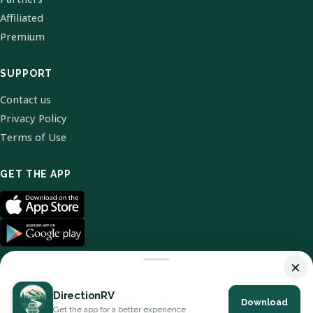
Affiliated
Premium
SUPPORT
Contact us
Privacy Policy
Terms of Use
GET THE APP
×
DirectionRV
Download
© 2026 DirectionRV. All Rights Reserved.
Get the app for a better experience