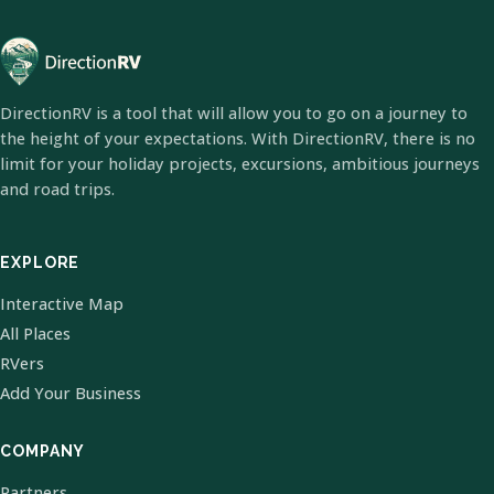
DirectionRV is a tool that will allow you to go on a journey to
the height of your expectations. With DirectionRV, there is no
limit for your holiday projects, excursions, ambitious journeys
and road trips.
EXPLORE
Interactive Map
All Places
RVers
Add Your Business
COMPANY
Partners