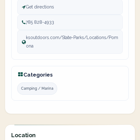
Get directions
785 828-4933
ksoutdoors.com/State-Parks/Locations/Pom
ona
Categories
Camping / Marina
Location