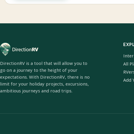
EXP
Inte
DirectionRV is a tool that will allow you to
All P
go on a journey to the height of your
RVer
expectations. With DirectionRV, there is no
Add 
limit for your holiday projects, excursions,
ambitious journeys and road trips.