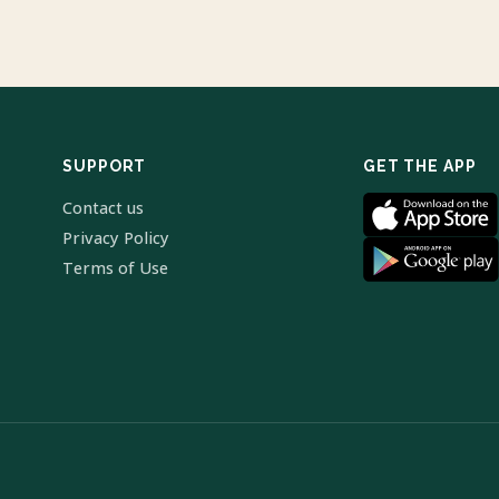
SUPPORT
GET THE APP
Contact us
Privacy Policy
Terms of Use