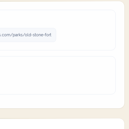
ks.com/parks/old-stone-fort