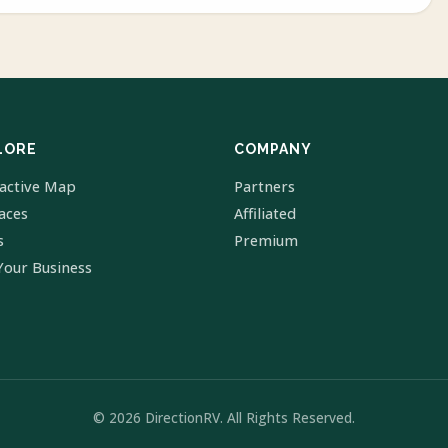
LORE
COMPANY
ractive Map
Partners
laces
Affiliated
s
Premium
Your Business
© 2026 DirectionRV. All Rights Reserved.