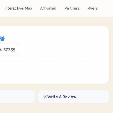
Interactive Map
Affiliated
Partners
RVers
e, 37355
Write A Review