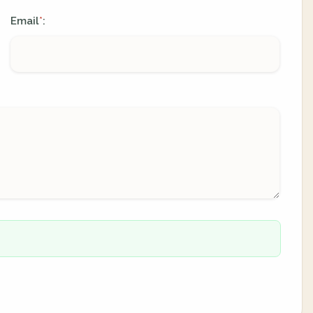
Email
:
*