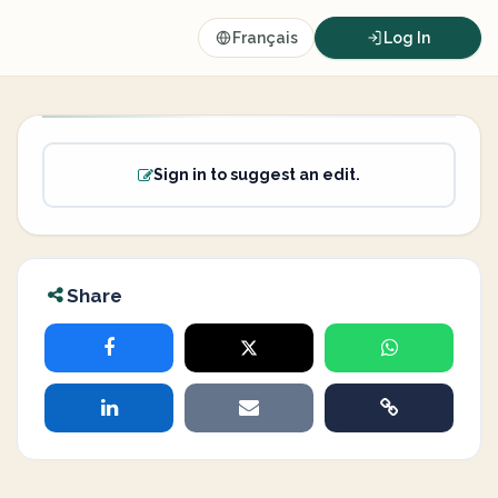
Français
Log In
Sign in to suggest an edit.
Share