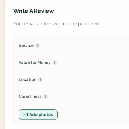
Write A Review
Your email address will not be published.
Service
Value for Money
Location
Cleanliness
Add photos