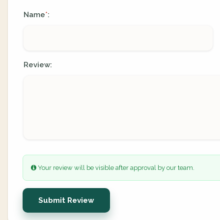
Name
:
*
Review:
Your review will be visible after approval by our team.
Submit Review