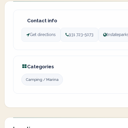
Contact info
Get directions
931 723-5073
tnstatepar
Categories
Camping / Marina