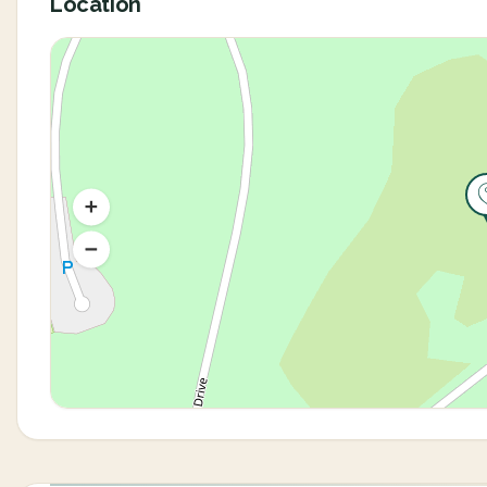
Location