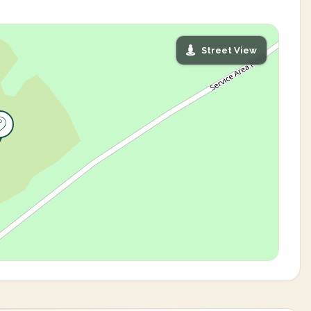
Street View