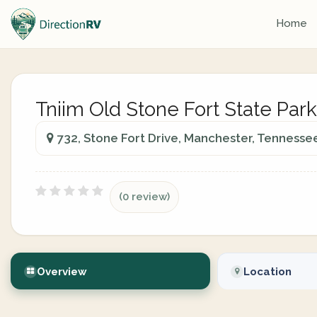
Home
Tniim Old Stone Fort State Park
732, Stone Fort Drive, Manchester, Tennesse
(0 review)
Overview
Location