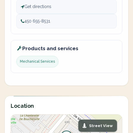
Get directions
450 655-8531
Products and services
Mechanical Services
Location
Street View