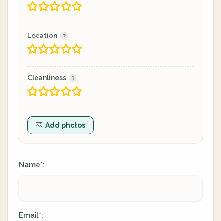
Location
Cleanliness
Add photos
Name
:
*
Email
:
*