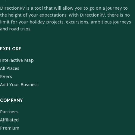
DirectionRV is a tool that will allow you to go on a journey to
the height of your expectations. With DirectionRV, there is no
limit for your holiday projects, excursions, ambitious journeys
and road trips.
EXPLORE
Interactive Map
All Places
RVers
Add Your Business
COMPANY
Partners
Affiliated
Premium