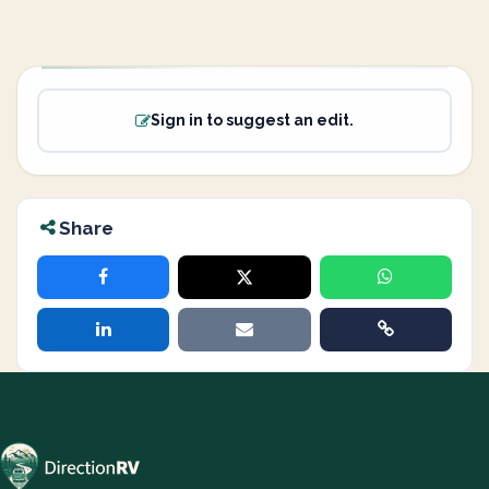
Sign in to suggest an edit.
Share