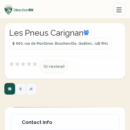
Les Pneus Carignan
660, rue de Montbrun, Boucherville, Québec, J4B 8H1
(0 review)
Contact info