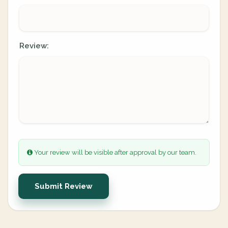
Review:
Your review will be visible after approval by our team.
Submit Review