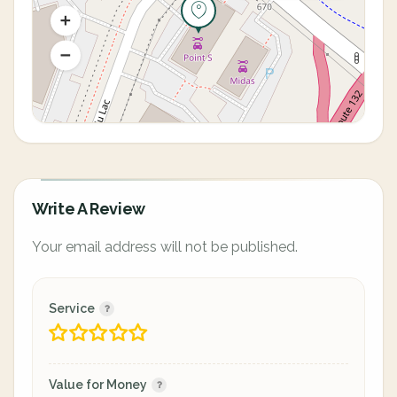
Write A Review
Your email address will not be published.
Service
Value for Money