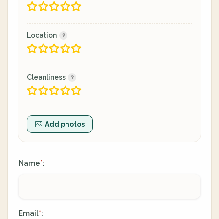
Location
Cleanliness
Add photos
Name
:
*
Email
:
*