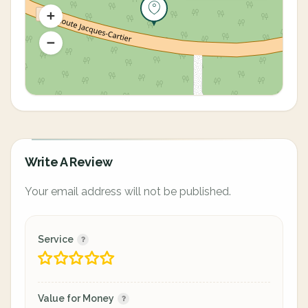
Write A Review
Your email address will not be published.
Service
Value for Money