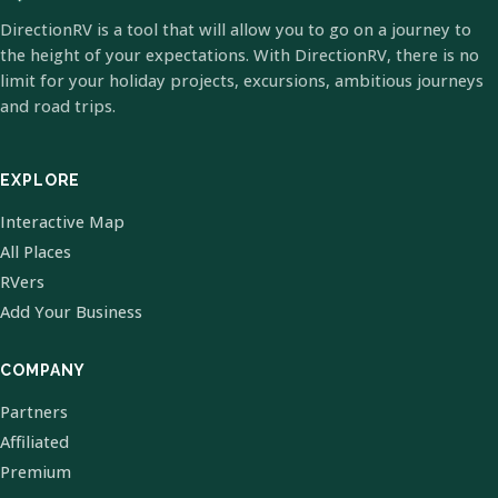
DirectionRV is a tool that will allow you to go on a journey to
the height of your expectations. With DirectionRV, there is no
limit for your holiday projects, excursions, ambitious journeys
and road trips.
EXPLORE
Interactive Map
All Places
RVers
Add Your Business
COMPANY
Partners
Affiliated
Premium