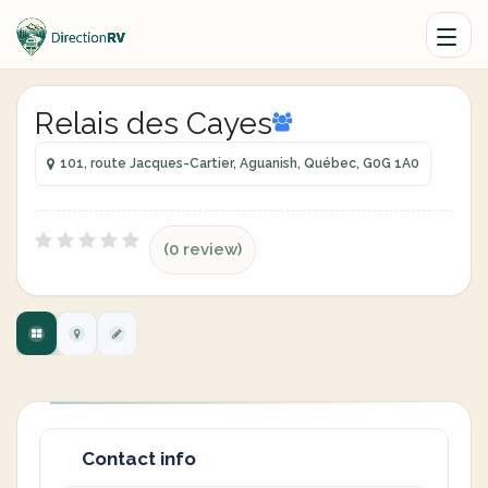
Relais des Cayes
101, route Jacques-Cartier, Aguanish, Québec, G0G 1A0
(0 review)
Contact info