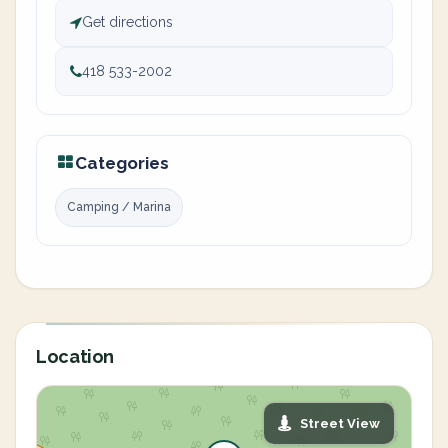
Get directions
418 533-2002
Categories
Camping / Marina
Location
Street View