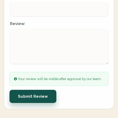
Review:
Your review will be visible after approval by our team.
Submit Review