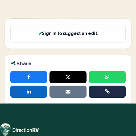
Sign in to suggest an edit.
Share