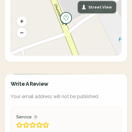
Street View
Write A Review
Your email address will not be published.
Service