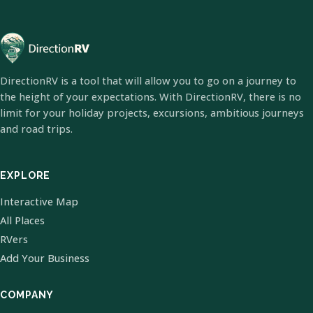
DirectionRV is a tool that will allow you to go on a journey to
the height of your expectations. With DirectionRV, there is no
limit for your holiday projects, excursions, ambitious journeys
and road trips.
EXPLORE
Interactive Map
All Places
RVers
Add Your Business
COMPANY