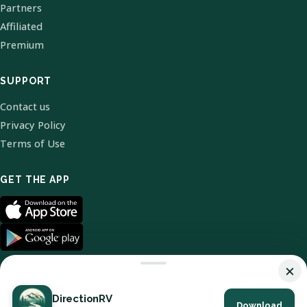
Partners
Affiliated
Premium
SUPPORT
Contact us
Privacy Policy
Terms of Use
GET THE APP
×
DirectionRV
Download