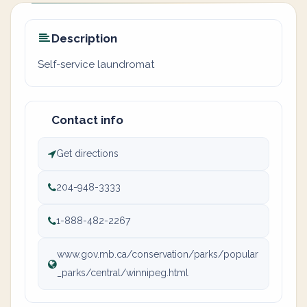
Description
Self-service laundromat
Contact info
Get directions
204-948-3333
1-888-482-2267
www.gov.mb.ca/conservation/parks/popular
_parks/central/winnipeg.html