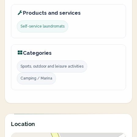
Products and services
Self-service laundromats
Categories
Sports, outdoor and leisure activities
Camping / Marina
Location