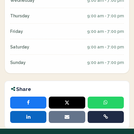
Wednesday
9:00 am - 7:00 pm
Thursday
9:00 am - 7:00 pm
Friday
9:00 am - 7:00 pm
Saturday
9:00 am - 7:00 pm
Sunday
9:00 am - 7:00 pm
Share