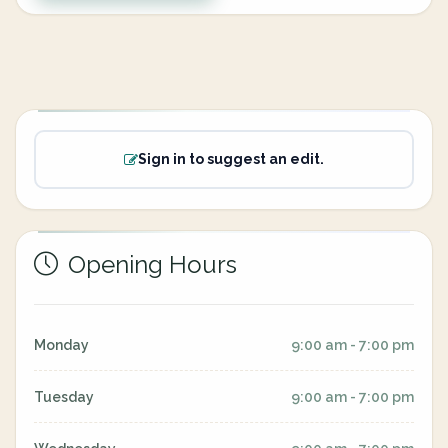
Sign in to suggest an edit.
Opening Hours
Monday
9:00 am - 7:00 pm
Tuesday
9:00 am - 7:00 pm