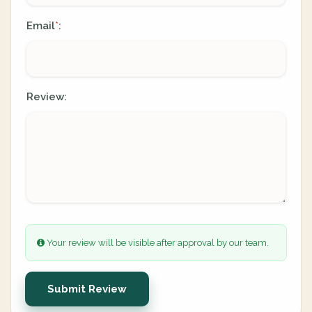
Email
:
*
Review:
Your review will be visible after approval by our team.
Submit Review