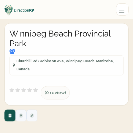
Winnipeg Beach Provincial
Park
Churchill Rd/Robinson Ave, Winnipeg Beach, Manitoba,
Canada
(0 review)