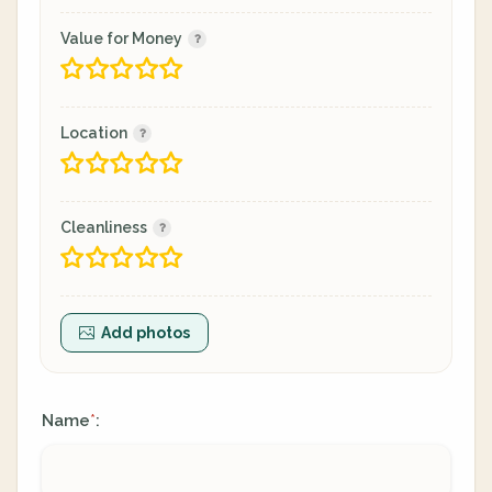
Value for Money
Location
Cleanliness
Add photos
Name
:
*