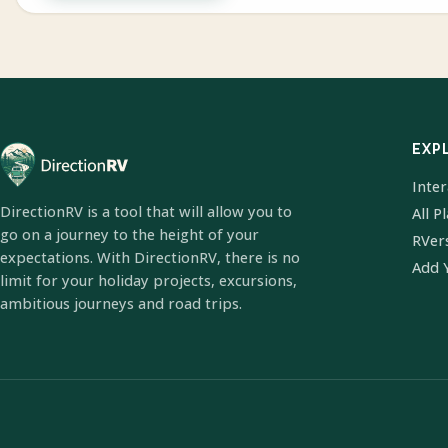
EXP
Inte
DirectionRV is a tool that will allow you to
All P
go on a journey to the height of your
RVer
expectations. With DirectionRV, there is no
Add 
limit for your holiday projects, excursions,
ambitious journeys and road trips.