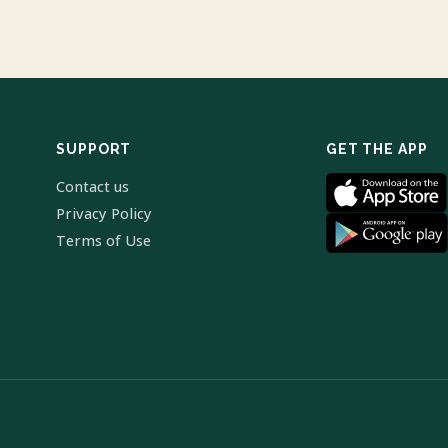
SUPPORT
GET THE APP
Contact us
Privacy Policy
Terms of Use