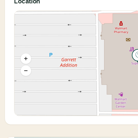
Location