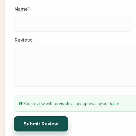
Name
:
*
Review:
Your review will be visible after approval by our team.
Submit Review