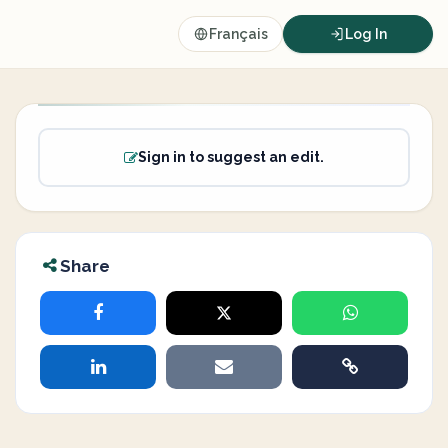
Français
Log In
Sign in to suggest an edit.
Share