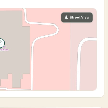
Street View