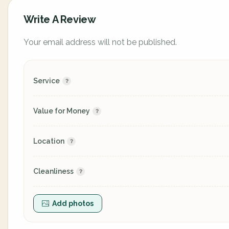
Write A Review
Your email address will not be published.
Service
Value for Money
Location
Cleanliness
Add photos