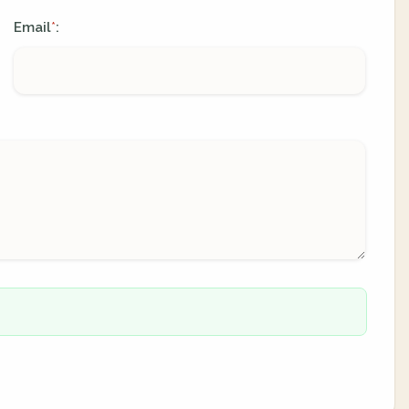
Email
:
*