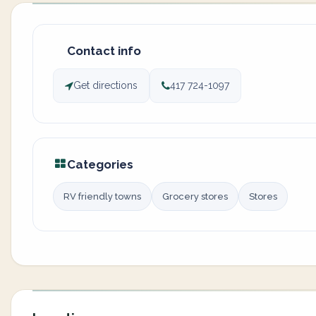
Contact info
Get directions
417 724-1097
Categories
RV friendly towns
Grocery stores
Stores