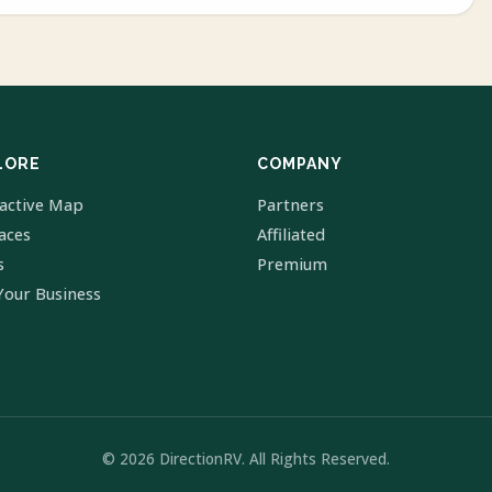
LORE
COMPANY
ractive Map
Partners
laces
Affiliated
s
Premium
Your Business
© 2026 DirectionRV. All Rights Reserved.