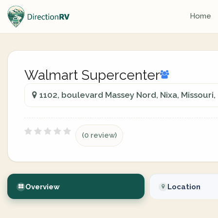
Home
Walmart Supercenter
1102, boulevard Massey Nord, Nixa, Missouri,
(0 review)
Overview
Location