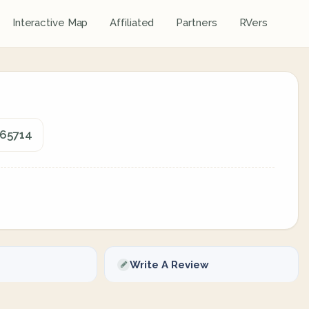
Interactive Map
Affiliated
Partners
RVers
 65714
Write A Review