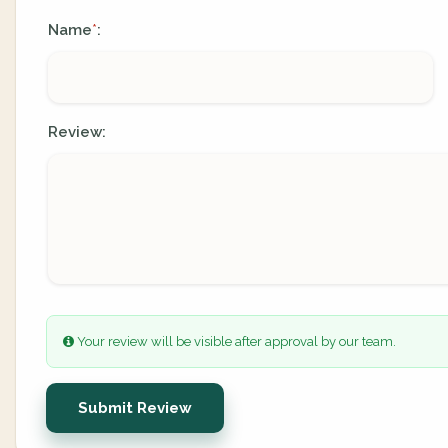
Name
:
*
Review:
Your review will be visible after approval by our team.
Submit Review