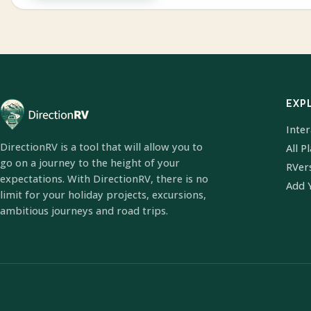
EXP
Inte
DirectionRV is a tool that will allow you to
All P
go on a journey to the height of your
RVer
expectations. With DirectionRV, there is no
Add 
limit for your holiday projects, excursions,
ambitious journeys and road trips.