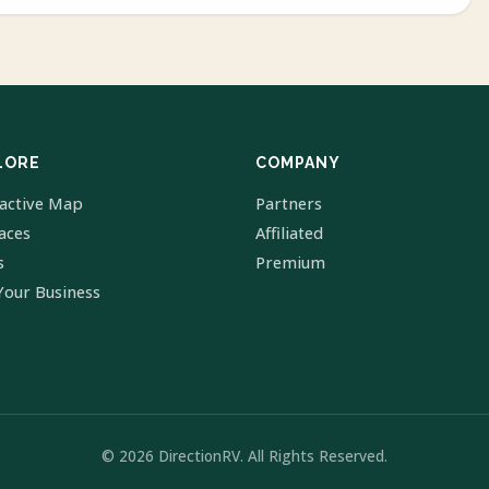
LORE
COMPANY
ractive Map
Partners
laces
Affiliated
s
Premium
Your Business
© 2026 DirectionRV. All Rights Reserved.