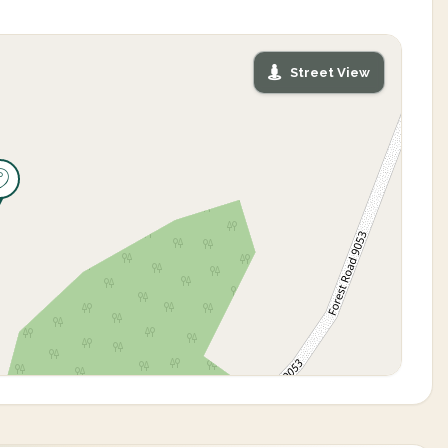
Street View