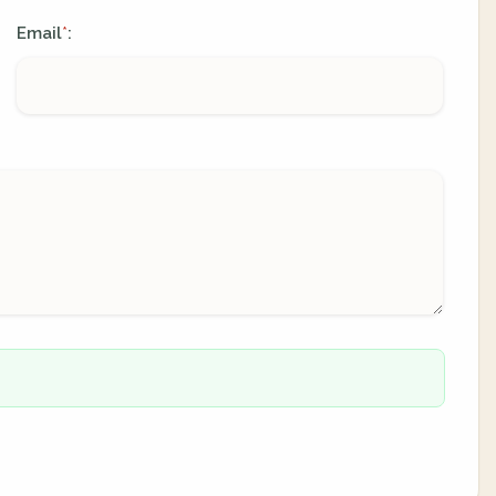
Email
:
*