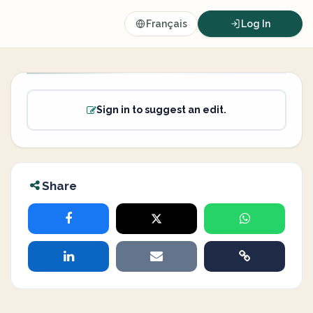
Français
Log In
Sign in to suggest an edit.
Share