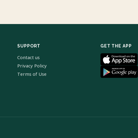
SUPPORT
GET THE APP
Contact us
Privacy Policy
Terms of Use