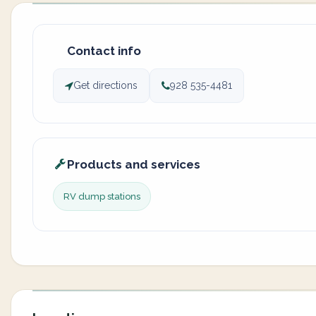
Contact info
Get directions
928 535-4481
Products and services
RV dump stations