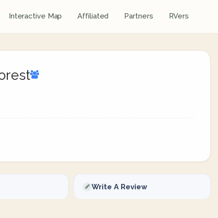
Interactive Map
Affiliated
Partners
RVers
orest
Write A Review