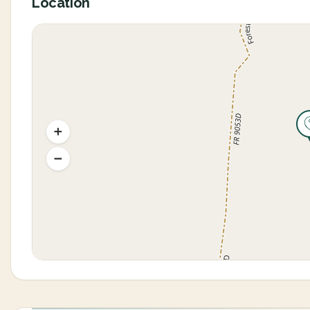
Location