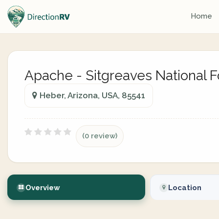
Home
Apache - Sitgreaves National F
Heber, Arizona, USA, 85541
(0 review)
Overview
Location