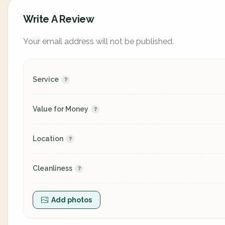
Write A Review
Your email address will not be published.
Service
Value for Money
Location
Cleanliness
Add photos