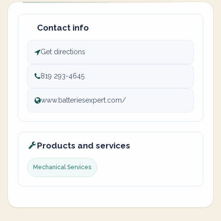
Contact info
Get directions
819 293-4645
www.batteriesexpert.com/
Products and services
Mechanical Services