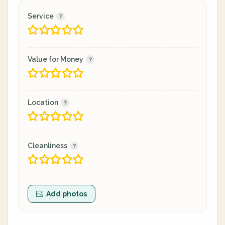
Service
Value for Money
Location
Cleanliness
Add photos