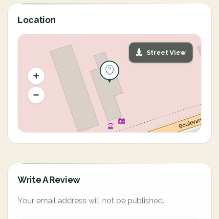
Location
Street View
Write A Review
Your email address will not be published.