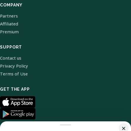
COMPANY
Partners
Affiliated
Premium
SUPPORT
Contact us
Privacy Policy
Terms of Use
GET THE APP
×