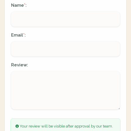
Name
:
*
Email
:
*
Review:
Your review will be visible after approval by our team.