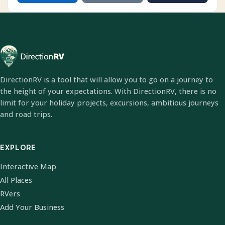
DirectionRV is a tool that will allow you to go on a journey to
the height of your expectations. With DirectionRV, there is no
limit for your holiday projects, excursions, ambitious journeys
and road trips.
EXPLORE
Interactive Map
All Places
RVers
Add Your Business