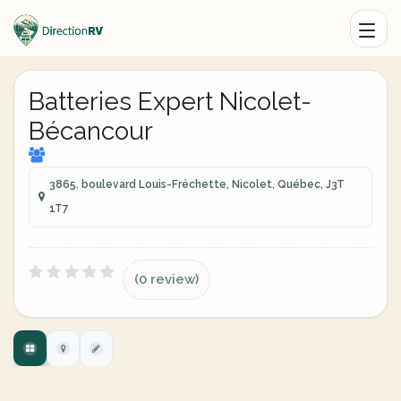
Batteries Expert Nicolet-
Bécancour
3865, boulevard Louis-Fréchette, Nicolet, Québec, J3T
1T7
(0 review)