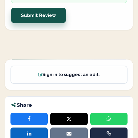
Submit Review
Sign in to suggest an edit.
Share