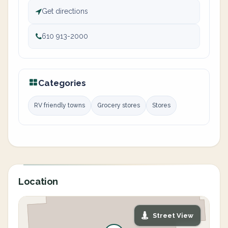
Get directions
610 913-2000
Categories
RV friendly towns
Grocery stores
Stores
Location
Street View