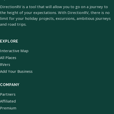
DirectionRV is a tool that will allow you to go on a journey to
the height of your expectations. With DirectionRV, there is no
limit for your holiday projects, excursions, ambitious journeys
and road trips.
EXPLORE
Interactive Map
All Places
RVers
Add Your Business
COMPANY
Partners
Affiliated
Premium