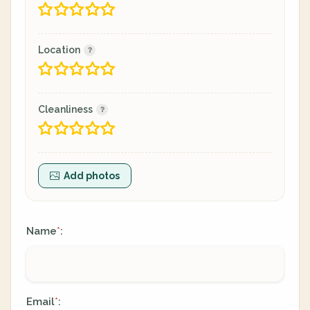
Location
Cleanliness
Add photos
Name
:
*
Email
:
*