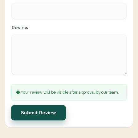
Review:
Your review will be visible after approval by our team.
Submit Review