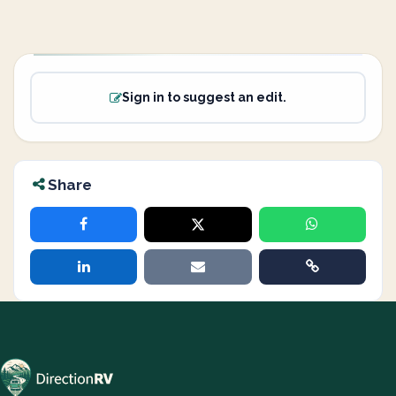
Sign in to suggest an edit.
Share