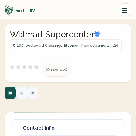
Walmart Supercenter
100, boulevard Crossings, Elverson, Pennsylvanie, 19520
(0 review)
Contact info