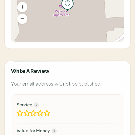
Write A Review
Your email address will not be published.
Service
Value for Money