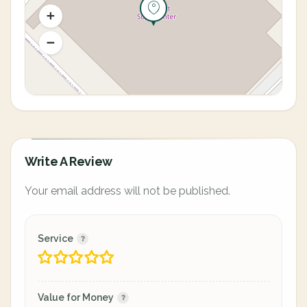
Write A Review
Your email address will not be published.
Service
Value for Money