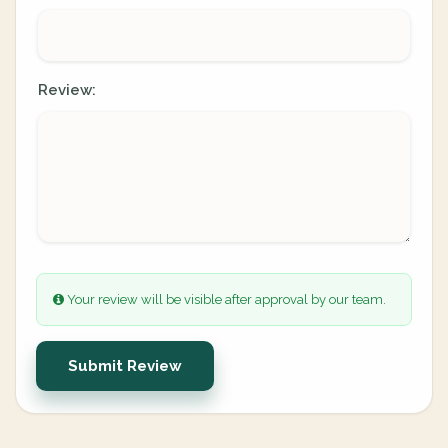
Review:
Your review will be visible after approval by our team.
Submit Review