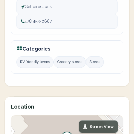
Get directions
478 453-0667
Categories
RV friendly towns
Grocery stores
Stores
Location
Street View