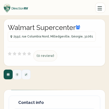
Walmart Supercenter
2592, rue Columbia Nord, Milledgeville, Géorgie, 31061
(0 review)
Contact info