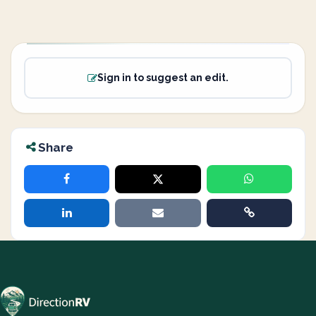
Sign in to suggest an edit.
Share