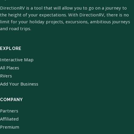
DirectionRV is a tool that will allow you to go on a journey to
the height of your expectations. With DirectionRV, there is no
limit for your holiday projects, excursions, ambitious journeys
and road trips.
EXPLORE
Interactive Map
All Places
RVers
Add Your Business
COMPANY
Partners
Affiliated
Premium