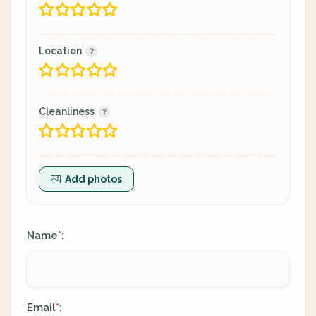
Location
Cleanliness
Add photos
Name
:
*
Email
:
*