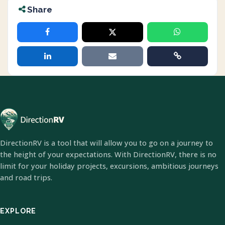
Share
DirectionRV is a tool that will allow you to go on a journey to
the height of your expectations. With DirectionRV, there is no
limit for your holiday projects, excursions, ambitious journeys
and road trips.
EXPLORE