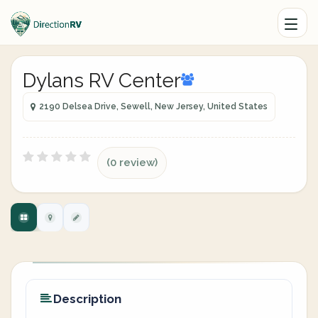
Dylans RV Center
2190 Delsea Drive, Sewell, New Jersey, United States
(0 review)
Description