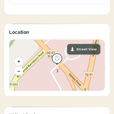
Location
Street View