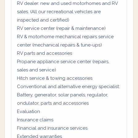
RV dealer: new and used motorhomes and RV
sales. (All our recreational vehicles are
inspected and certified)
RV service center (repair & maintenance)
RV & motorhome mechanical repairs service
center (mechanical repairs & tune-ups)
RV parts and accessories
Propane appliance service center (repairs,
sales and service)
Hitch service & towing accessories
Conventional and alternative energy specialist:
Battery, generator, solar panels, regulator,
ondulator, parts and accessories
Evaluation
Insurance claims
Financial and insurance services
Extended warranties