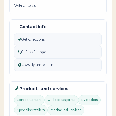
WiFi access
Contact info
Get directions
856-228-0090
www.dylansrv.com
Products and services
Service Centers
WiFi access points
RV dealers
Specialist retailers
Mechanical Services