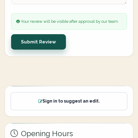
Your review will be visible after approval by our team.
Submit Review
Sign in to suggest an edit.
Opening Hours