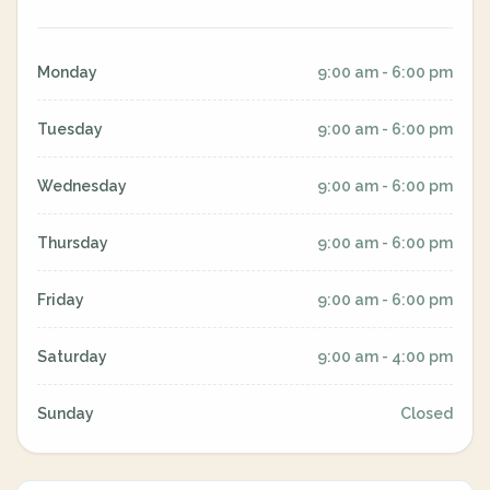
Monday
9:00 am - 6:00 pm
Tuesday
9:00 am - 6:00 pm
Wednesday
9:00 am - 6:00 pm
Thursday
9:00 am - 6:00 pm
Friday
9:00 am - 6:00 pm
Saturday
9:00 am - 4:00 pm
Sunday
Closed