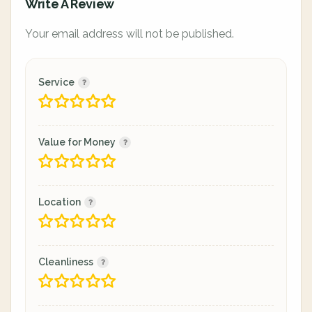
Write A Review
Your email address will not be published.
Service
Value for Money
Location
Cleanliness