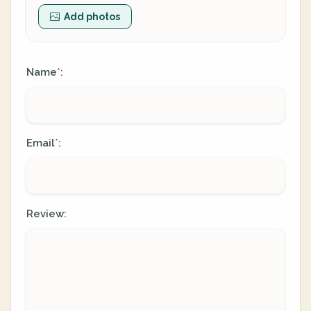
Add photos
Name
:
*
Email
:
*
Review: