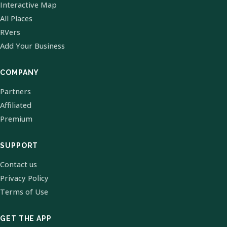
Interactive Map
All Places
RVers
Add Your Business
COMPANY
Partners
Affiliated
Premium
SUPPORT
Contact us
Privacy Policy
Terms of Use
GET THE APP