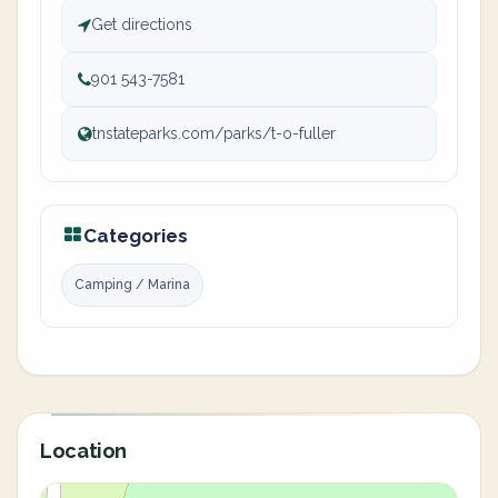
Get directions
901 543-7581
tnstateparks.com/parks/t-o-fuller
Categories
Camping / Marina
Location