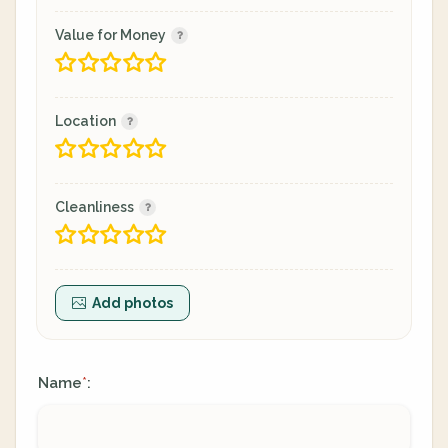
Value for Money
Location
Cleanliness
Add photos
Name
:
*