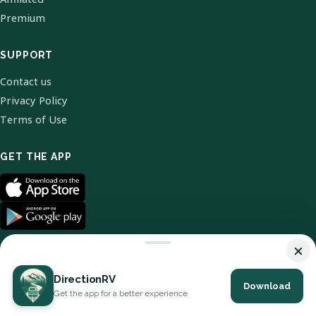
Premium
SUPPORT
Contact us
Privacy Policy
Terms of Use
GET THE APP
×
DirectionRV
Download
© 2026 DirectionRV. All Rights Reserved.
Get the app for a better experience