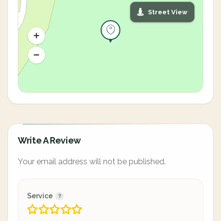
Street View
Write A Review
Your email address will not be published.
Service