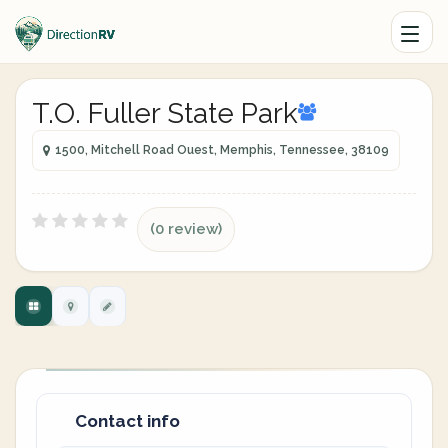
T.O. Fuller State Park
1500, Mitchell Road Ouest, Memphis, Tennessee, 38109
(0 review)
Contact info