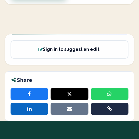
Sign in to suggest an edit.
Share