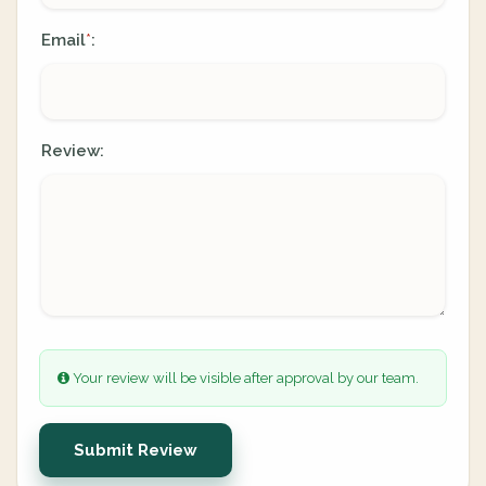
Email
:
*
Review:
Your review will be visible after approval by our team.
Submit Review