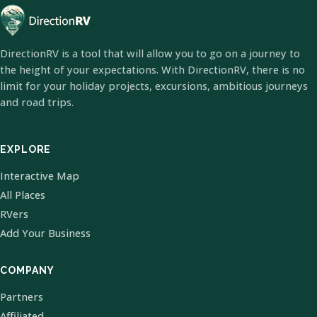
DirectionRV is a tool that will allow you to go on a journey to
the height of your expectations. With DirectionRV, there is no
limit for your holiday projects, excursions, ambitious journeys
and road trips.
EXPLORE
Interactive Map
All Places
RVers
Add Your Business
COMPANY
Partners
Affiliated