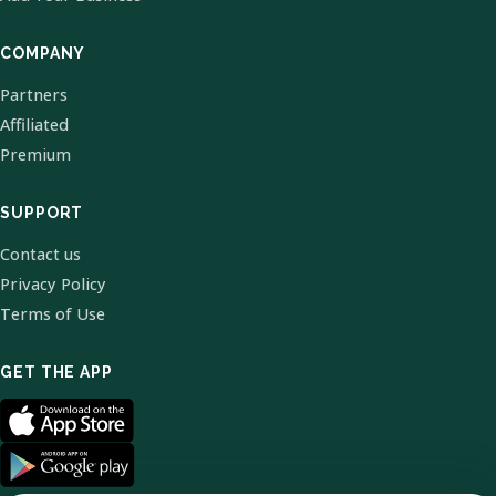
COMPANY
Partners
Affiliated
Premium
SUPPORT
Contact us
Privacy Policy
Terms of Use
GET THE APP