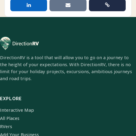
DirectionRV is a tool that will allow you to go on a journey to
the height of your expectations. With DirectionRV, there is no
limit for your holiday projects, excursions, ambitious journeys
and road trips.
EXPLORE
Interactive Map
All Places
RVers
Add Your Business