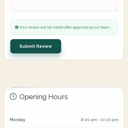
Your review will be visible after approval by our team.
Submit Review
Opening Hours
Monday
8:00 am - 10:00 pm