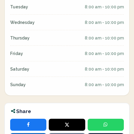
Tuesday
8:00 am - 10:00 pm
Wednesday
8:00 am - 10:00 pm
Thursday
8:00 am - 10:00 pm
Friday
8:00 am - 10:00 pm
Saturday
8:00 am - 10:00 pm
Sunday
8:00 am - 10:00 pm
Share