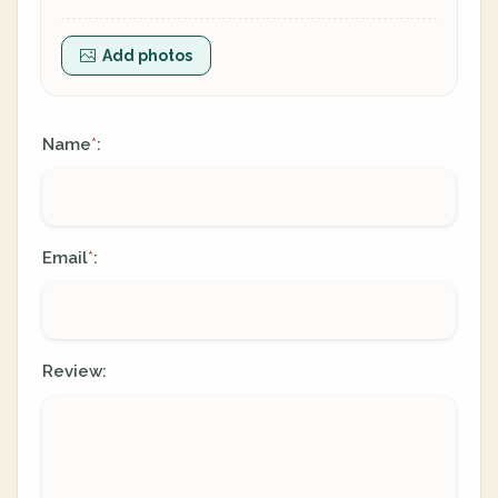
Add photos
Name
:
*
Email
:
*
Review: