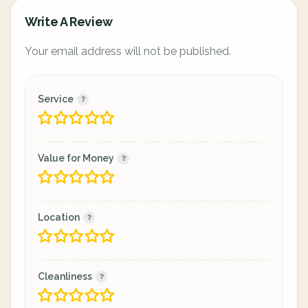
Write A Review
Your email address will not be published.
Service
Value for Money
Location
Cleanliness