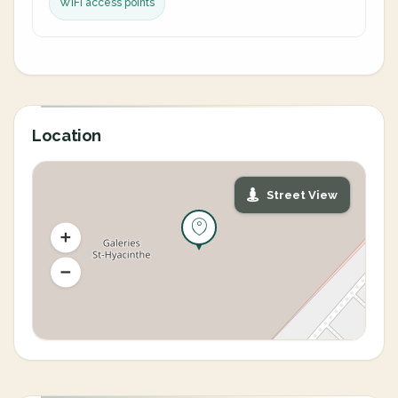
WiFi access points
Location
Street View