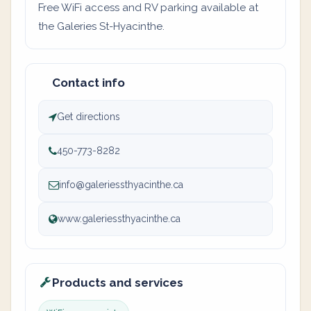
Free WiFi access and RV parking available at
the Galeries St-Hyacinthe.
Contact info
Get directions
450-773-8282
info@galeriessthyacinthe.ca
www.galeriessthyacinthe.ca
Products and services