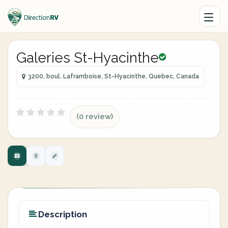
Galeries St-Hyacinthe
3200, boul. Laframboise, St-Hyacinthe, Quebec, Canada
(0 review)
Description