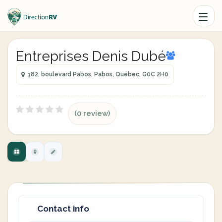
Entreprises Denis Dubé
382, boulevard Pabos, Pabos, Québec, G0C 2H0
(0 review)
Contact info