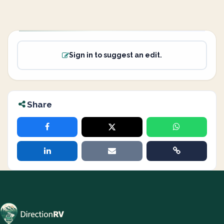
Sign in to suggest an edit.
Share