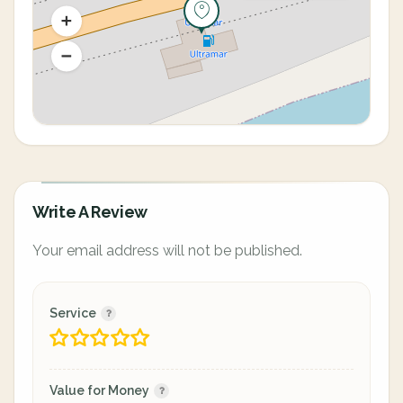
Write A Review
Your email address will not be published.
Service
Value for Money