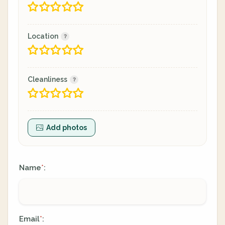
Location
Cleanliness
Add photos
Name
:
*
Email
:
*