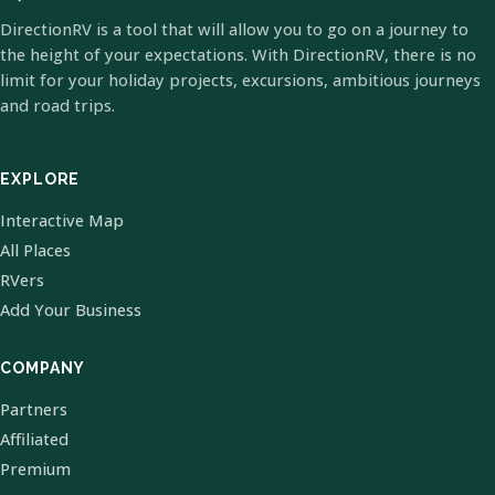
DirectionRV is a tool that will allow you to go on a journey to
the height of your expectations. With DirectionRV, there is no
limit for your holiday projects, excursions, ambitious journeys
and road trips.
EXPLORE
Interactive Map
All Places
RVers
Add Your Business
COMPANY
Partners
Affiliated
Premium