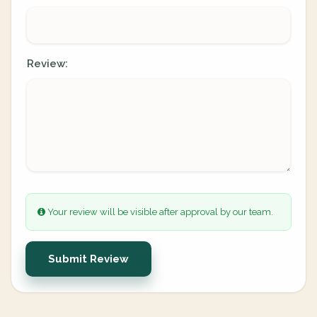
Review:
Your review will be visible after approval by our team.
Submit Review