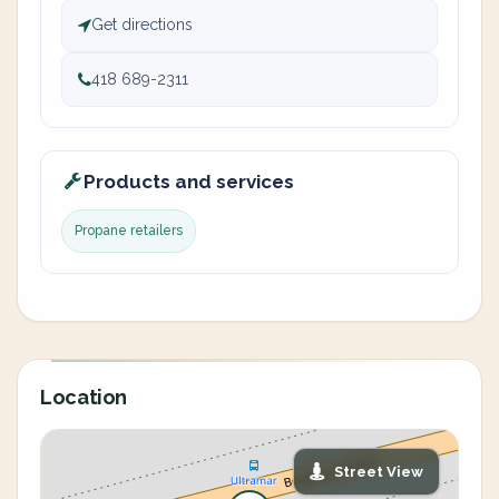
Get directions
418 689-2311
Products and services
Propane retailers
Location
Street View