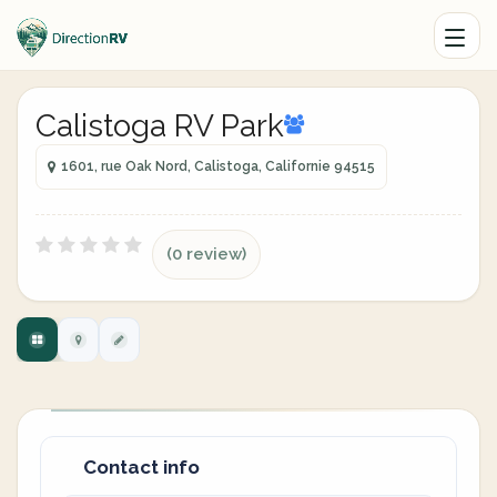
Calistoga RV Park
1601, rue Oak Nord, Calistoga, Californie 94515
(0 review)
Contact info