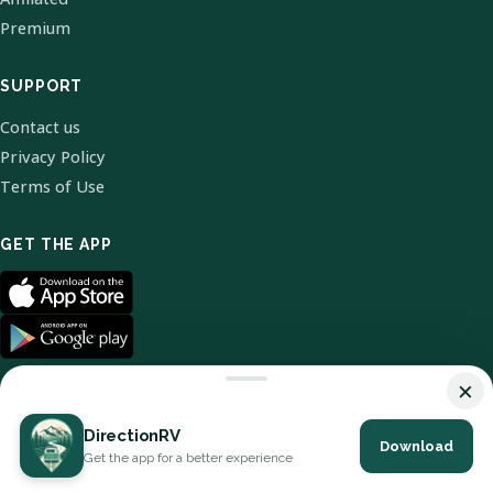
Premium
SUPPORT
Contact us
Privacy Policy
Terms of Use
GET THE APP
×
DirectionRV
Download
© 2026 DirectionRV. All Rights Reserved.
Get the app for a better experience