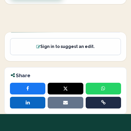
Sign in to suggest an edit.
Share