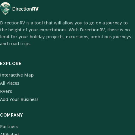
DirectionRV is a tool that will allow you to go on a journey to
the height of your expectations. With DirectionRV, there is no
limit for your holiday projects, excursions, ambitious journeys
and road trips.
EXPLORE
Interactive Map
All Places
RVers
Add Your Business
COMPANY
Partners
Affiliated