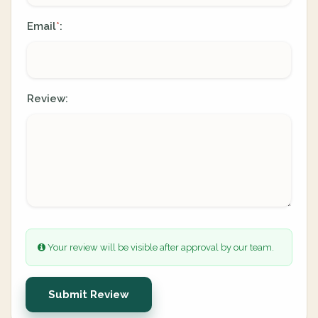
Email
:
*
Review:
Your review will be visible after approval by our team.
Submit Review