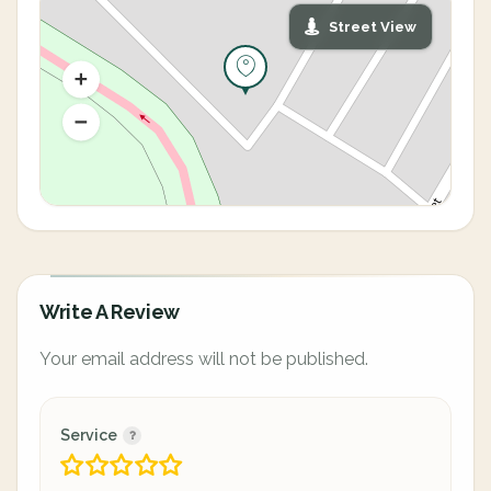
Street View
Write A Review
Your email address will not be published.
Service