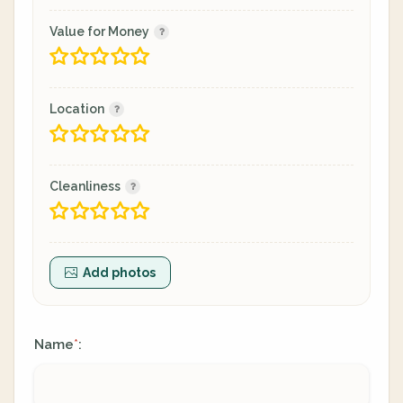
Value for Money
Location
Cleanliness
Add photos
Name
:
*