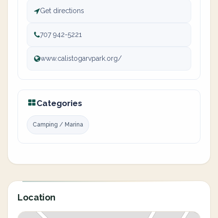
Get directions
707 942-5221
www.calistogarvpark.org/
Categories
Camping / Marina
Location