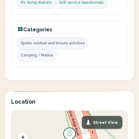
RV dump stations
Self-service laundromats
Categories
Sports, outdoor and leisure activities
Camping / Marina
Location
Street View