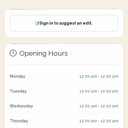
Sign in to suggest an edit.
Opening Hours
Monday
12:00 am - 12:00 am
Tuesday
12:00 am - 12:00 am
Wednesday
12:00 am - 12:00 am
Thursday
12:00 am - 12:00 am