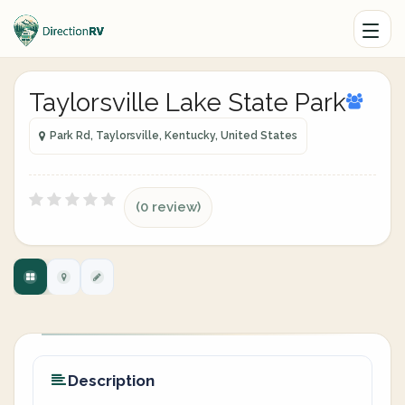
Taylorsville Lake State Park
Park Rd, Taylorsville, Kentucky, United States
(0 review)
Description