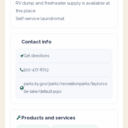
RV dump and freshwater supply is available at
this place
Self-service laundromat
Contact info
Get directions
502-477-8713
parks.ky.gov/parks/recreationparks/taylorsvi
lle-lake/default.aspx
Products and services