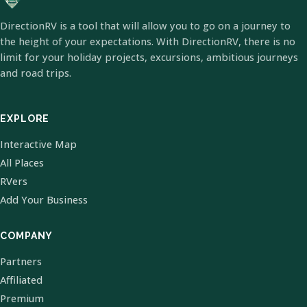
DirectionRV is a tool that will allow you to go on a journey to
the height of your expectations. With DirectionRV, there is no
limit for your holiday projects, excursions, ambitious journeys
and road trips.
EXPLORE
Interactive Map
All Places
RVers
Add Your Business
COMPANY
Partners
Affiliated
Premium