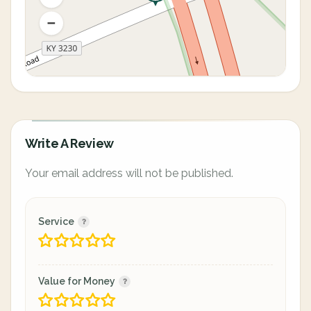
Write A Review
Your email address will not be published.
Service
Value for Money