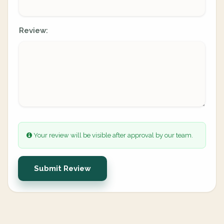
Review:
Your review will be visible after approval by our team.
Submit Review