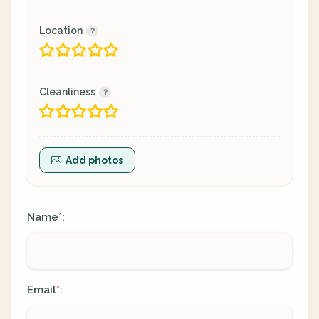
Location
Cleanliness
Add photos
Name
:
*
Email
:
*