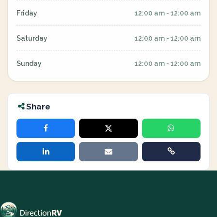
Friday
12:00 am - 12:00 am
Saturday
12:00 am - 12:00 am
Sunday
12:00 am - 12:00 am
Share