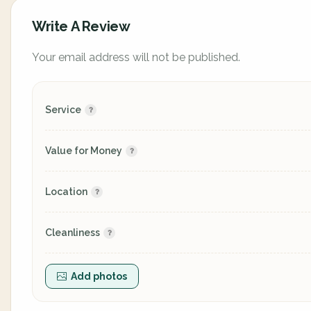
Write A Review
Your email address will not be published.
Service
Value for Money
Location
Cleanliness
Add photos