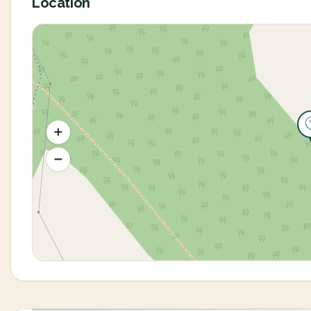
Location