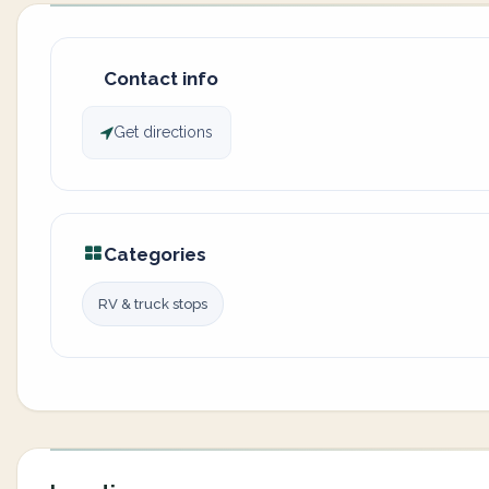
Contact info
Get directions
Categories
RV & truck stops