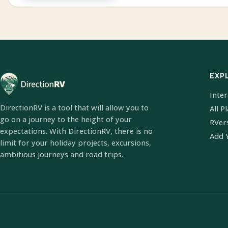
EXP
Inte
DirectionRV is a tool that will allow you to
All P
go on a journey to the height of your
RVer
expectations. With DirectionRV, there is no
Add 
limit for your holiday projects, excursions,
ambitious journeys and road trips.