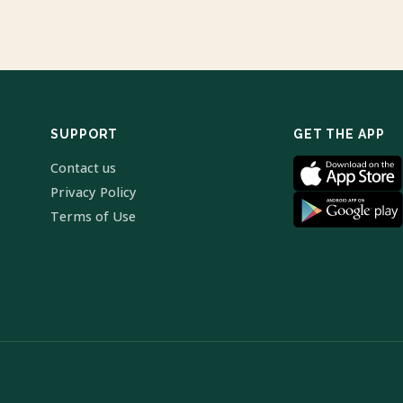
SUPPORT
GET THE APP
Contact us
Privacy Policy
Terms of Use