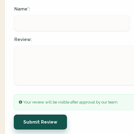
Name
:
*
Review:
Your review will be visible after approval by our team.
Submit Review