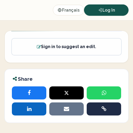
Français
Log In
Sign in to suggest an edit.
Share