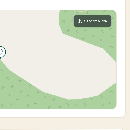
Street View