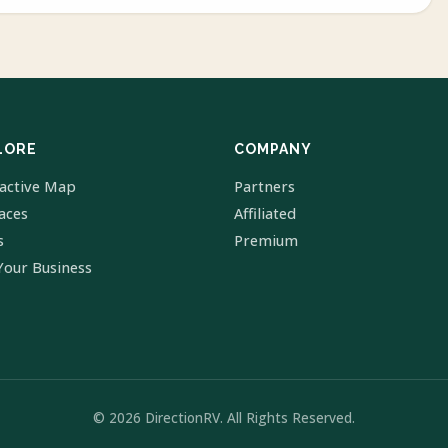
LORE
COMPANY
ractive Map
Partners
laces
Affiliated
s
Premium
Your Business
© 2026 DirectionRV. All Rights Reserved.