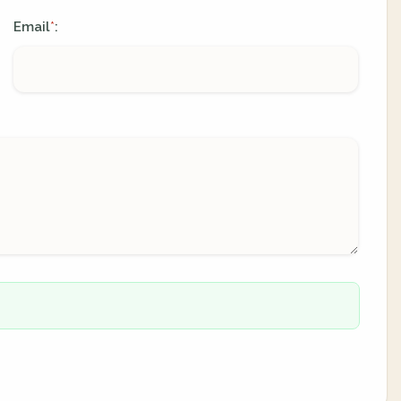
Email
:
*