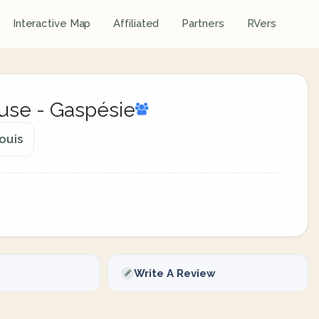
Interactive Map
Affiliated
Partners
RVers
use - Gaspésie
ouis
Write A Review