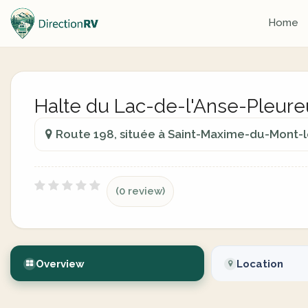
Home
Halte du Lac-de-l'Anse-Pleure
Route 198, située à Saint-Maxime-du-Mont-l
(0 review)
Overview
Location