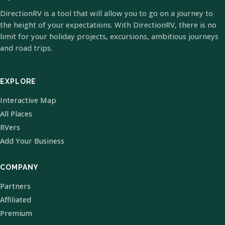
DirectionRV is a tool that will allow you to go on a journey to
the height of your expectations. With DirectionRV, there is no
limit for your holiday projects, excursions, ambitious journeys
and road trips.
EXPLORE
Interactive Map
All Places
RVers
Add Your Business
COMPANY
Partners
Affiliated
Premium