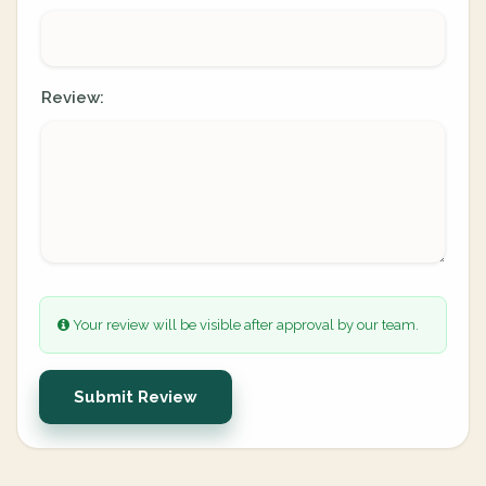
Review:
Your review will be visible after approval by our team.
Submit Review