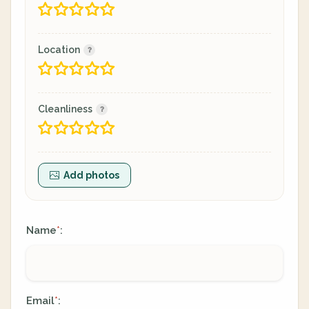
Location
Cleanliness
Add photos
Name
:
*
Email
:
*