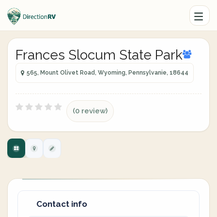
Frances Slocum State Park
565, Mount Olivet Road, Wyoming, Pennsylvanie, 18644
(0 review)
Contact info