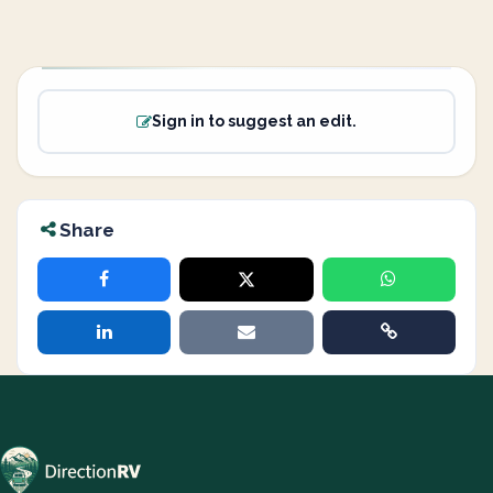
Sign in to suggest an edit.
Share