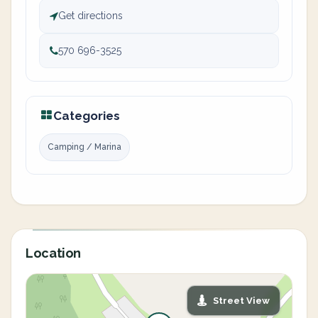
Get directions
570 696-3525
Categories
Camping / Marina
Location
Street View