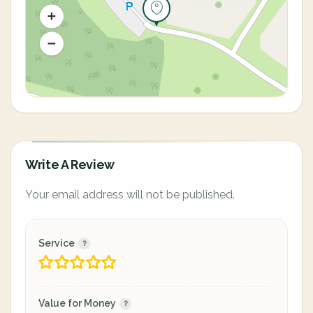
Write A Review
Your email address will not be published.
Service
Value for Money