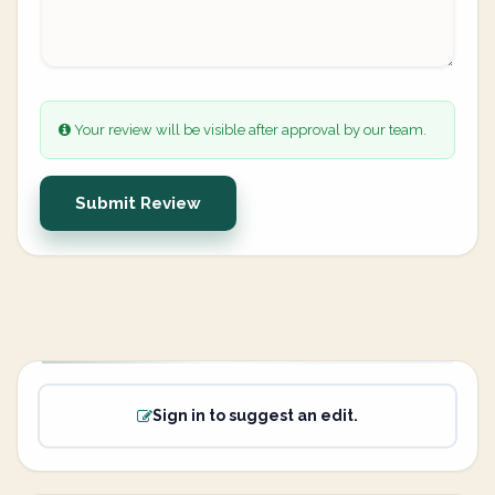
Your review will be visible after approval by our team.
Submit Review
Sign in to suggest an edit.