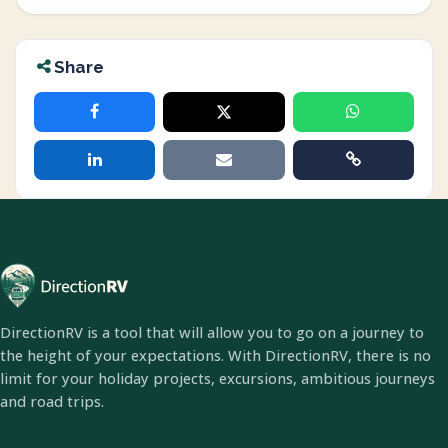
Share
DirectionRV is a tool that will allow you to go on a journey to
the height of your expectations. With DirectionRV, there is no
limit for your holiday projects, excursions, ambitious journeys
and road trips.