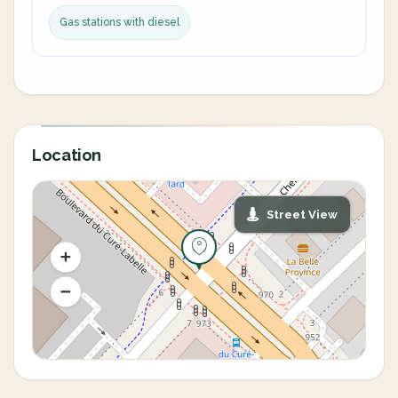
Gas stations with diesel
Location
Street View