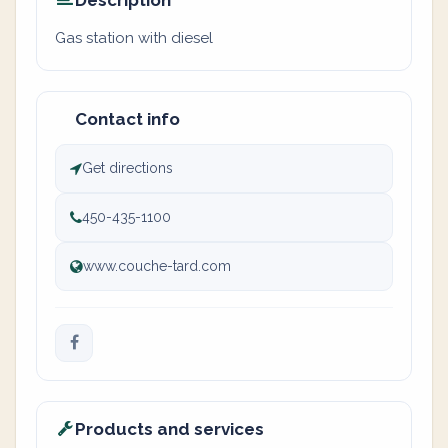
Description
Gas station with diesel
Contact info
Get directions
450-435-1100
www.couche-tard.com
Products and services