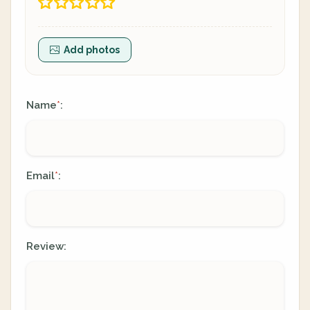
Add photos
Name
:
*
Email
:
*
Review: