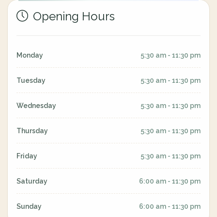
Opening Hours
Monday
5:30 am - 11:30 pm
Tuesday
5:30 am - 11:30 pm
Wednesday
5:30 am - 11:30 pm
Thursday
5:30 am - 11:30 pm
Friday
5:30 am - 11:30 pm
Saturday
6:00 am - 11:30 pm
Sunday
6:00 am - 11:30 pm