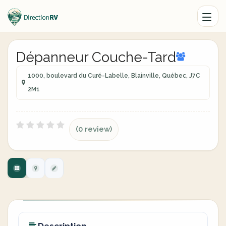
Dépanneur Couche-Tard
1000, boulevard du Curé-Labelle, Blainville, Québec, J7C
2M1
(0 review)