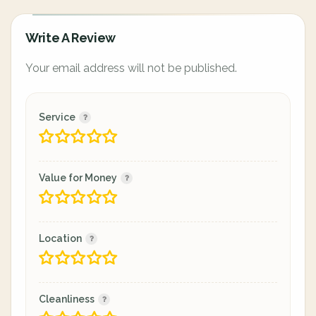
Write A Review
Your email address will not be published.
Service
Value for Money
Location
Cleanliness