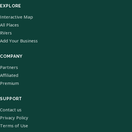
EXPLORE
Interactive Map
All Places
RVers
Add Your Business
COMPANY
Partners
Affiliated
Premium
SUPPORT
Contact us
Privacy Policy
Terms of Use