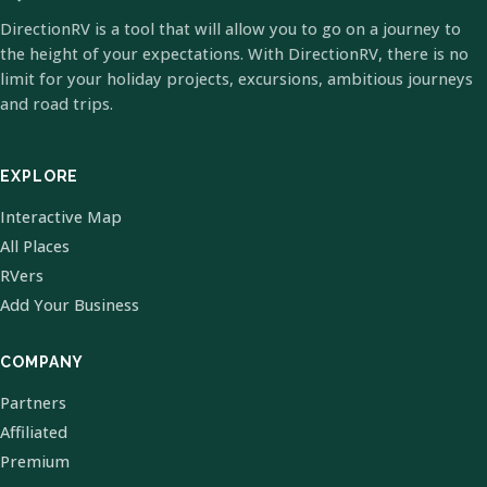
DirectionRV is a tool that will allow you to go on a journey to
the height of your expectations. With DirectionRV, there is no
limit for your holiday projects, excursions, ambitious journeys
and road trips.
EXPLORE
Interactive Map
All Places
RVers
Add Your Business
COMPANY
Partners
Affiliated
Premium