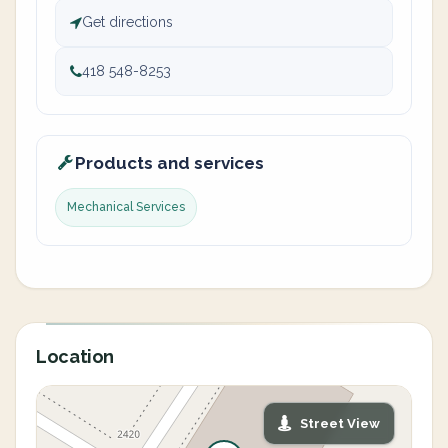
Get directions
418 548-8253
Products and services
Mechanical Services
Location
Street View