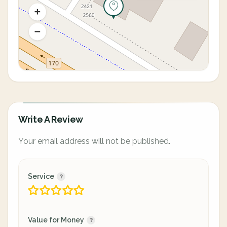
Write A Review
Your email address will not be published.
Service
Value for Money