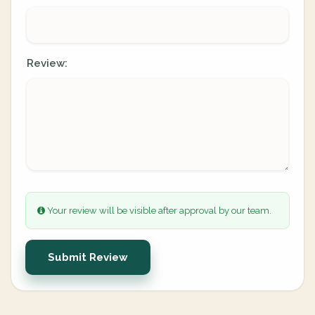
Review:
Your review will be visible after approval by our team.
Submit Review