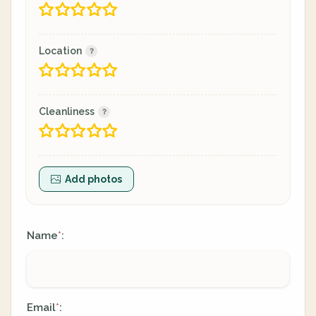
Location
Cleanliness
Add photos
Name
:
*
Email
:
*