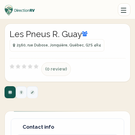
Les Pneus R. Guay
2560, rue Dubose, Jonquière, Québec, G7S 4R4
(0 review)
Contact info