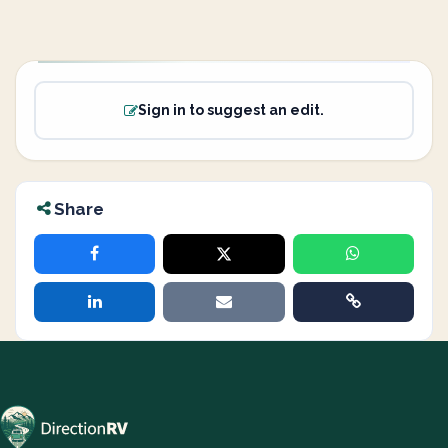
Sign in to suggest an edit.
Share