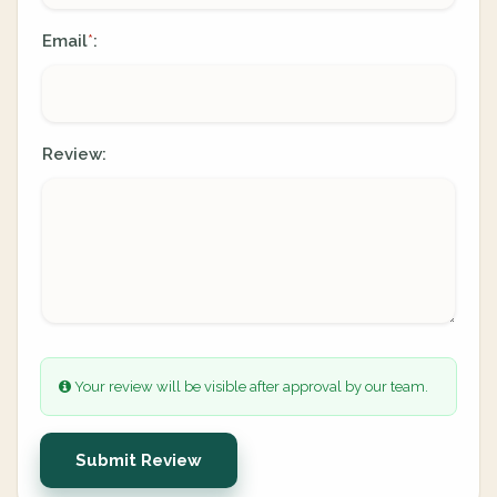
Email
:
*
Review:
Your review will be visible after approval by our team.
Submit Review