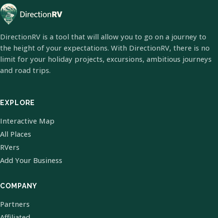
DirectionRV is a tool that will allow you to go on a journey to
the height of your expectations. With DirectionRV, there is no
limit for your holiday projects, excursions, ambitious journeys
and road trips.
EXPLORE
Interactive Map
All Places
RVers
Add Your Business
COMPANY
Partners
Affiliated