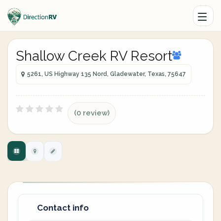
Shallow Creek RV Resort
5261, US Highway 135 Nord, Gladewater, Texas, 75647
(0 review)
Contact info