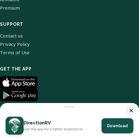
Premium
SUPPORT
Contact us
Privacy Policy
Terms of Use
GET THE APP
×
DirectionRV
Download
© 2026 DirectionRV. All Rights Reserved.
Get the app for a better experience