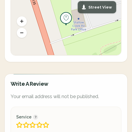
Street View
Write A Review
Your email address will not be published.
Service