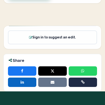
Sign in to suggest an edit.
Share