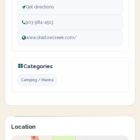
Get directions
903 984-4513
www.shallowcreek.com/
Categories
Camping / Marina
Location