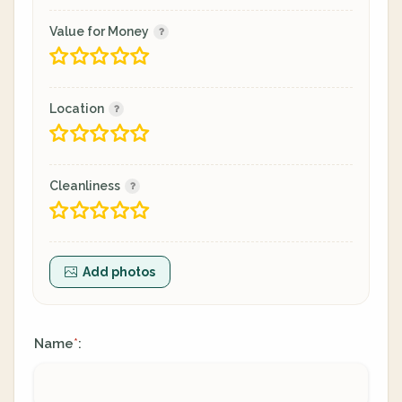
Value for Money
Location
Cleanliness
Add photos
Name
:
*