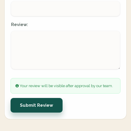
Review:
Your review will be visible after approval by our team.
Submit Review