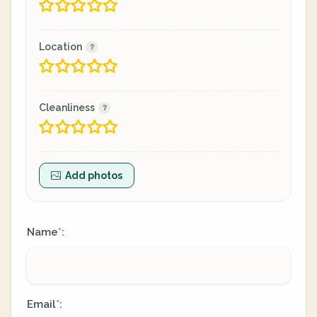
Location
Cleanliness
Add photos
Name
:
*
Email
:
*