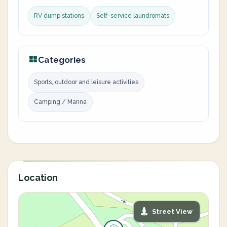
RV dump stations
Self-service laundromats
Categories
Sports, outdoor and leisure activities
Camping / Marina
Location
Street View