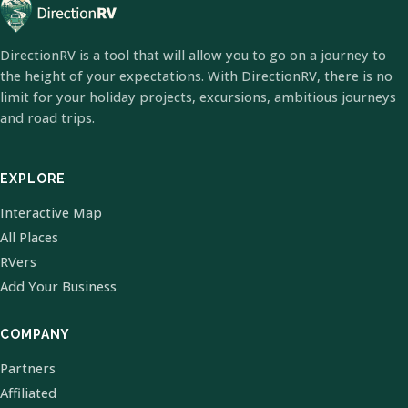
DirectionRV is a tool that will allow you to go on a journey to
the height of your expectations. With DirectionRV, there is no
limit for your holiday projects, excursions, ambitious journeys
and road trips.
EXPLORE
Interactive Map
All Places
RVers
Add Your Business
COMPANY
Partners
Affiliated