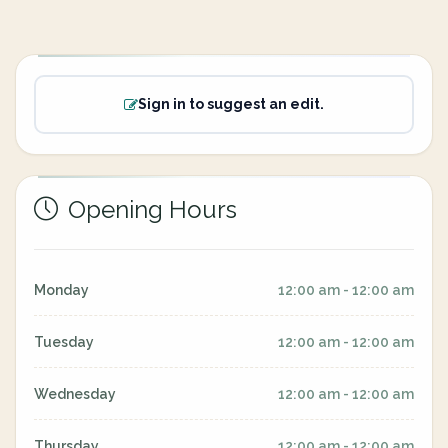
Sign in to suggest an edit.
Opening Hours
Monday
12:00 am - 12:00 am
Tuesday
12:00 am - 12:00 am
Wednesday
12:00 am - 12:00 am
Thursday
12:00 am - 12:00 am