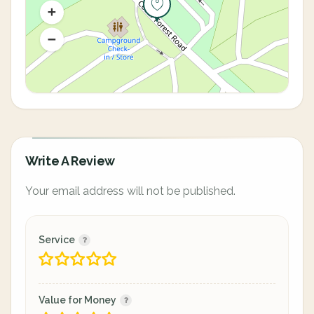
Write A Review
Your email address will not be published.
Service
Value for Money