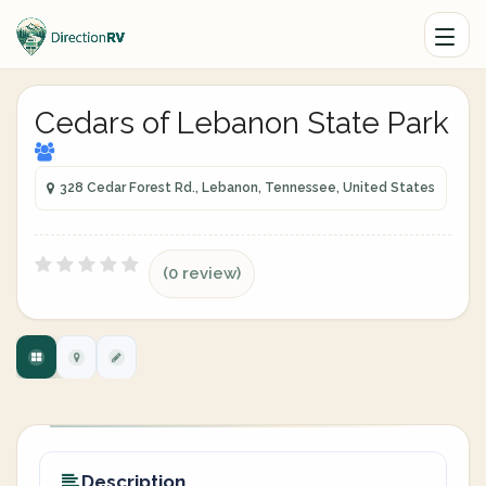
Cedars of Lebanon State Park
328 Cedar Forest Rd., Lebanon, Tennessee, United States
(0 review)
Description