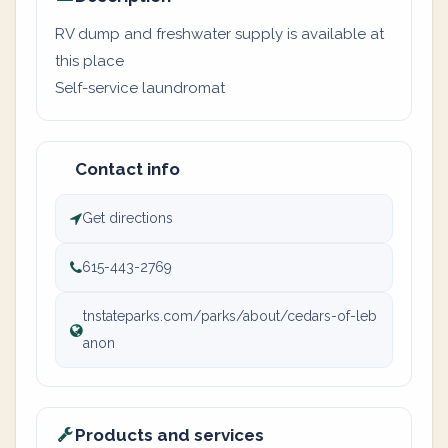
RV dump and freshwater supply is available at
this place
Self-service laundromat
Contact info
Get directions
615-443-2769
tnstateparks.com/parks/about/cedars-of-leb
anon
Products and services