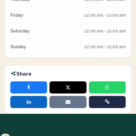
Friday
12:00 am - 12:00 am
Saturday
12:00 am - 12:00 am
Sunday
12:00 am - 12:00 am
Share