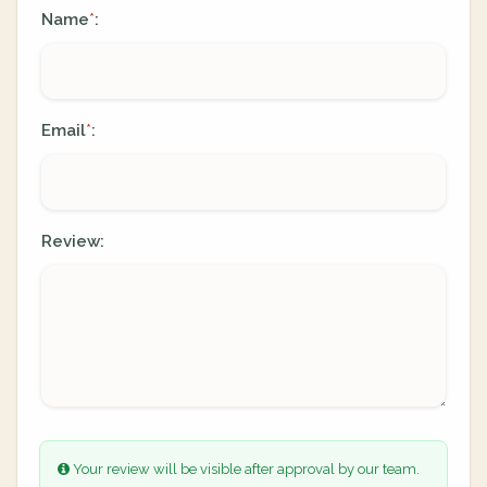
Name
:
*
Email
:
*
Review:
Your review will be visible after approval by our team.