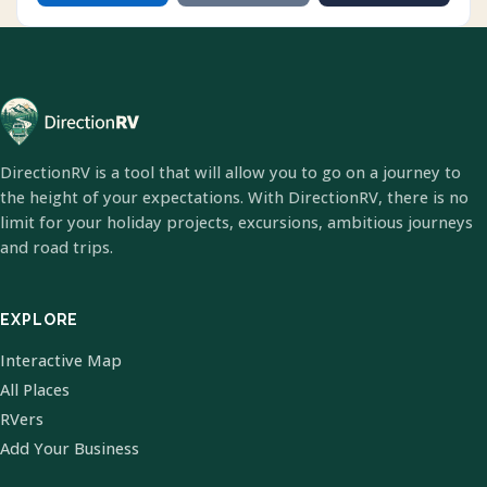
DirectionRV is a tool that will allow you to go on a journey to
the height of your expectations. With DirectionRV, there is no
limit for your holiday projects, excursions, ambitious journeys
and road trips.
EXPLORE
Interactive Map
All Places
RVers
Add Your Business